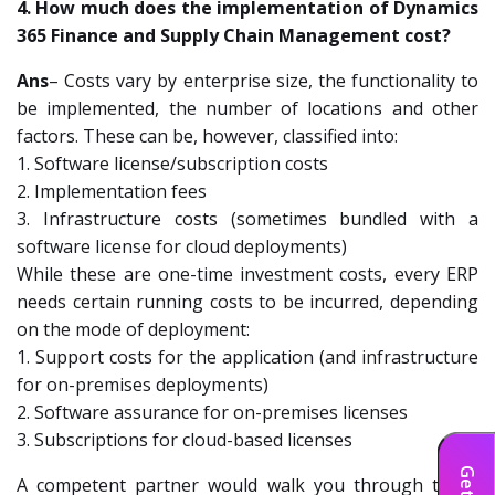
4. How much does the implementation of Dynamics
365 Finance and Supply Chain Management cost?
Ans
– Costs vary by enterprise size, the functionality to
be implemented, the number of locations and other
factors. These can be, however, classified into:
1. Software license/subscription costs
2. Implementation fees
3. Infrastructure costs (sometimes bundled with a
software license for cloud deployments)
While these are one-time investment costs, every ERP
needs certain running costs to be incurred, depending
on the mode of deployment:
1. Support costs for the application (and infrastructure
for on-premises deployments)
2. Software assurance for on-premises licenses
3. Subscriptions for cloud-based licenses
A competent partner would walk you through these