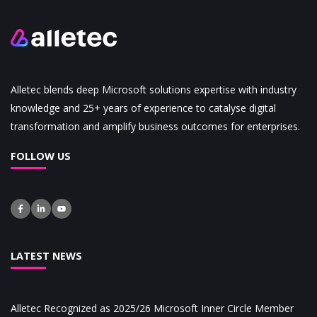
Alletec blends deep Microsoft solutions expertise with industry
knowledge and 25+ years of experience to catalyse digital
transformation and amplify business outcomes for enterprises.
FOLLOW US
LATEST NEWS
Alletec Recognized as 2025/26 Microsoft Inner Circle Member