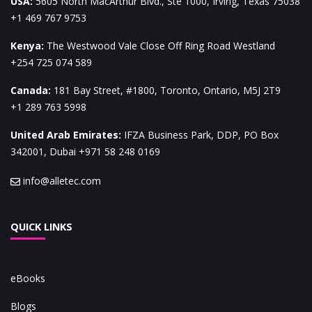
USA
:
5605 North MacArthur Blvd., Ste 1000, Irving, Texas 75038
+1 469 767 9753
Kenya
:
The Westwood Vale Close Off Ring Road Westland
+254 725 074 589
Canada
:
181 Bay Street, #1800, Toronto, Ontario, M5J 2T9
+1 289 763 5998
United Arab Emirates
:
IFZA Business Park, DDP, PO Box
342001, Dubai
+971 58 248 0169
info@alletec.com
QUICK LINKS
eBooks
Blogs