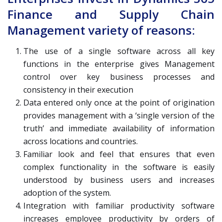
Finance and Supply Chain
Management variety of reasons:
The use of a single software across all key
functions in the enterprise gives Management
control over key business processes and
consistency in their execution
Data entered only once at the point of origination
provides management with a ‘single version of the
truth’ and immediate availability of information
across locations and countries.
Familiar look and feel that ensures that even
complex functionality in the software is easily
understood by business users and increases
adoption of the system.
Integration with familiar productivity software
increases employee productivity by orders of