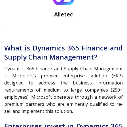
Alletec
What is Dynamics 365 Finance and
Supply Chain Management?
Dynamics 365 Finance and Supply Chain Management
is Microsoft’s premier enterprise solution (ERP)
designed to address the business information
requirements of medium to large companies (250+
employees). Microsoft operates through a network of
premium partners who are eminently qualified to re-
sell and implement this solution.
Enterprises invest in Dynamics 365