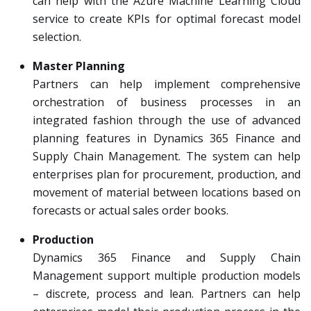
can help with the Azure Machine Learning Cloud
service to create KPIs for optimal forecast model
selection.
Master Planning
Partners can help implement comprehensive
orchestration of business processes in an
integrated fashion through the use of advanced
planning features in Dynamics 365 Finance and
Supply Chain Management. The system can help
enterprises plan for procurement, production, and
movement of material between locations based on
forecasts or actual sales order books.
Production
Dynamics 365 Finance and Supply Chain
Management support multiple production models
– discrete, process and lean. Partners can help