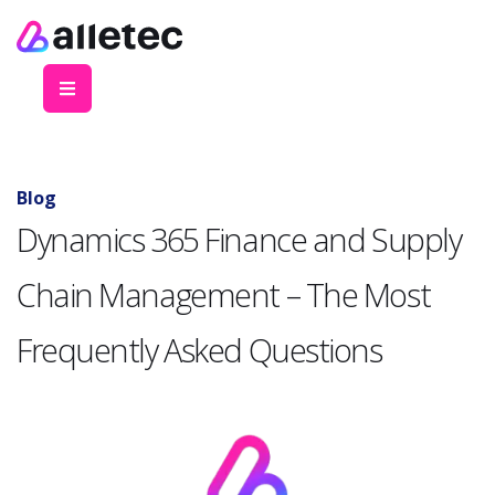
Blog
Dynamics 365 Finance and Supply
Chain Management – The Most
Frequently Asked Questions