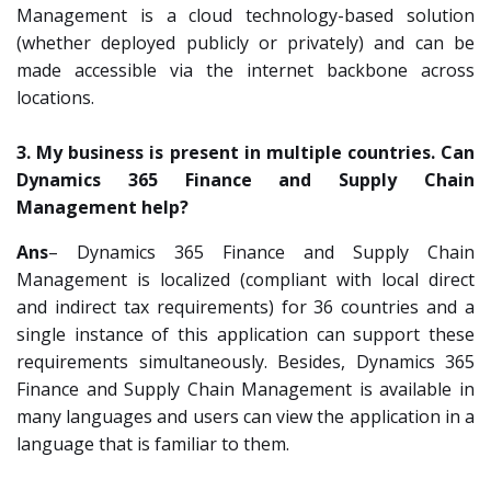
Management is a cloud technology-based solution
(whether deployed publicly or privately) and can be
made accessible via the internet backbone across
locations.
3. My business is present in multiple countries. Can
Dynamics 365 Finance and Supply Chain
Management help?
Ans
– Dynamics 365 Finance and Supply Chain
Management is localized (compliant with local direct
and indirect tax requirements) for 36 countries and a
single instance of this application can support these
requirements simultaneously. Besides, Dynamics 365
Finance and Supply Chain Management is available in
many languages and users can view the application in a
language that is familiar to them.