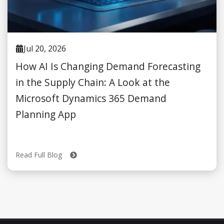
Jul 20, 2026
How AI Is Changing Demand Forecasting
in the Supply Chain: A Look at the
Microsoft Dynamics 365 Demand
Planning App
Read Full Blog