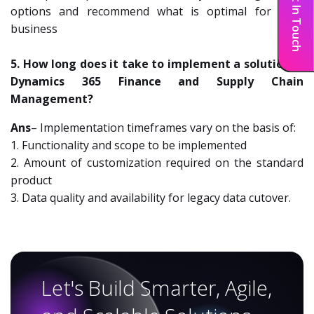
Get In Touch
options and recommend what is optimal for your
business
5. How long does it take to implement a solution in
Dynamics 365 Finance and Supply Chain
Management?
Ans
– Implementation timeframes vary on the basis of:
1. Functionality and scope to be implemented
2. Amount of customization required on the standard
product
3. Data quality and availability for legacy data cutover.
Let's Build Smarter, Agile,