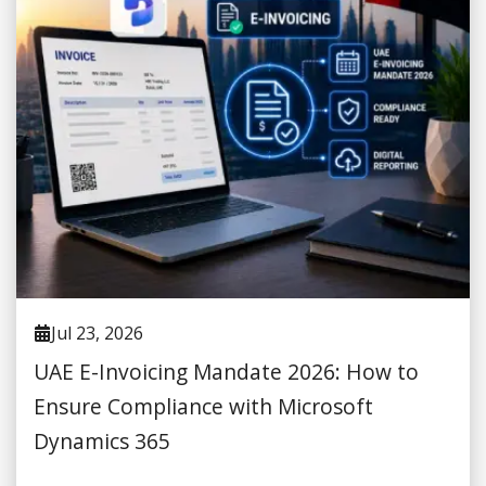
Jul 23, 2026
UAE E-Invoicing Mandate 2026: How to
Ensure Compliance with Microsoft
Dynamics 365