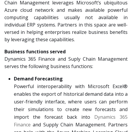
Chain Management leverages Microsoft’s ubiquitous
Azure cloud network and makes available powerful
computing capabilities usually not available in
individual ERP systems. Partners in this space are well-
versed in helping enterprises realize business benefits
by leveraging these capabilities.
Business functions served
Dynamics 365 Finance and Suply Chain Management
serves the following business functions:
Demand Forecasting
Powerful interoperability with Microsoft Excel®
enables the export of historical demand data into a
user-friendly interface, where users can perform
their simulations to create new forecasts and
import the forecast back into
Dynamics 365
Finance
and Supply Chain Management. Partners