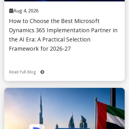
Aug 4, 2026
How to Choose the Best Microsoft
Dynamics 365 Implementation Partner in
the AI Era: A Practical Selection
Framework for 2026-27
Read Full Blog