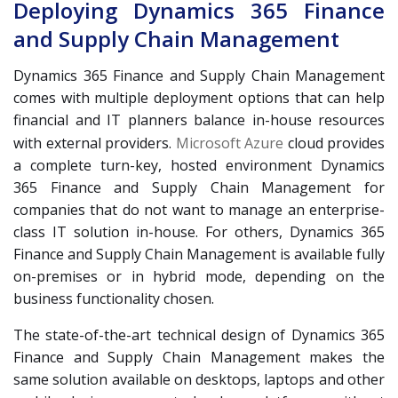
Deploying Dynamics 365 Finance
and Supply Chain Management
Dynamics 365 Finance and Supply Chain Management
comes with multiple deployment options that can help
financial and IT planners balance in-house resources
with external providers.
Microsoft Azure
cloud provides
a complete turn-key, hosted environment Dynamics
365 Finance and Supply Chain Management for
companies that do not want to manage an enterprise-
class IT solution in-house. For others, Dynamics 365
Finance and Supply Chain Management is available fully
on-premises or in hybrid mode, depending on the
business functionality chosen.
The state-of-the-art technical design of Dynamics 365
Finance and Supply Chain Management makes the
same solution available on desktops, laptops and other