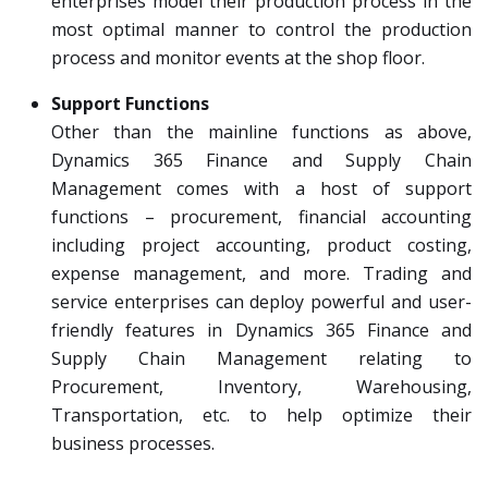
enterprises model their production process in the
most optimal manner to control the production
process and monitor events at the shop floor.
Support Functions
Other than the mainline functions as above,
Dynamics 365 Finance and Supply Chain
Management comes with a host of support
functions – procurement, financial accounting
including project accounting, product costing,
expense management, and more. Trading and
service enterprises can deploy powerful and user-
friendly features in Dynamics 365 Finance and
Supply Chain Management relating to
Procurement, Inventory, Warehousing,
Transportation, etc. to help optimize their
business processes.