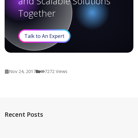
and Scalable Solutions
Together
Talk to An Expert
Nov 24, 2017
7272
Views
Recent Posts