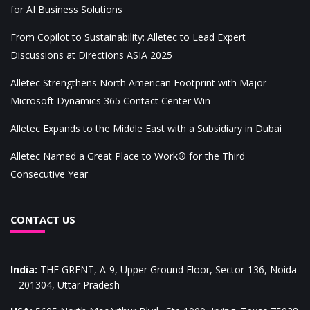
for AI Business Solutions
From Copilot to Sustainability: Alletec to Lead Expert
Discussions at Directions ASIA 2025
Alletec Strengthens North American Footprint with Major
Microsoft Dynamics 365 Contact Center Win
Alletec Expands to the Middle East with a Subsidiary in Dubai
Alletec Named a Great Place to Work® for the Third
Consecutive Year
CONTACT US
India
:
THE GRENT, A-9, Upper Ground Floor, Sector-136, Noida
– 201304, Uttar Pradesh