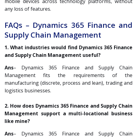
mobile devices across technology platforms, without
any loss of features.
FAQs – Dynamics 365 Finance and
Supply Chain Management
1. What industries would find Dynamics 365 Finance
and Supply Chain Management useful?
Ans
– Dynamics 365 Finance and Supply Chain
Management fits the requirements of the
manufacturing (discrete, process and lean), trading and
logistics businesses.
2. How does Dynamics 365 Finance and Supply Chain
Management support a multi-locational business
like mine?
Ans
– Dynamics 365 Finance and Supply Chain