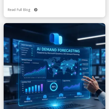
Read Full Blog