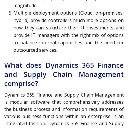
magnitude
Multiple deployment options (Cloud, on-premises,
hybrid) provide controllers much more options on
how they can structure their IT investments and
provide IT managers with the right mix of options
to balance internal capabilities and the need for
outsourced services.
What does Dynamics 365 Finance
and Supply Chain Management
comprise?
Dynamics 365 Finance and Supply Chain Management
is modular software that comprehensively addresses
the business process and information requirements of
various business functions within an enterprise in an
integrated fashion. Dynamics 365 Finance and Supply