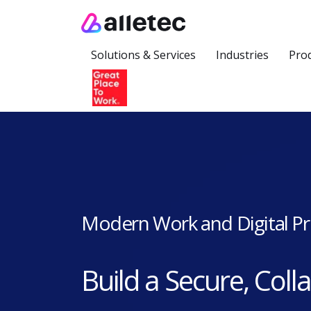
Solutions & Services
Industries
Pro
Modern Work and Digital Pr
Build a Secure, Coll