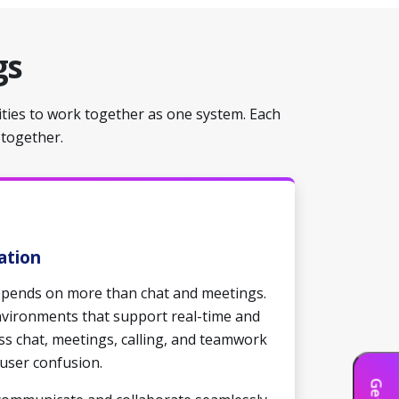
gs
ities to work together as one system. Each
 together.
ation
depends on more than chat and meetings.
nvironments that support real-time and
s chat, meetings, calling, and teamwork
user confusion.