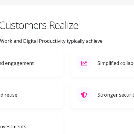
Customers Realize
rk and Digital Productivity typically achieve:
and engagement
Simplified coll
d reuse
Stronger securi
 investments