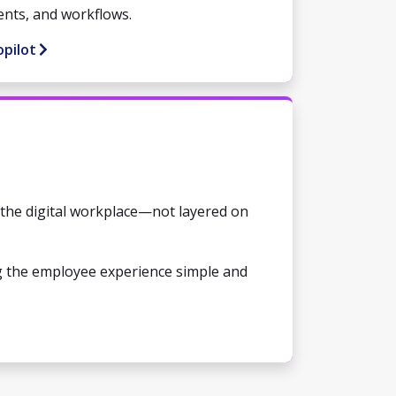
ents, and workflows.
opilot
o the digital workplace—not layered on
g the employee experience simple and