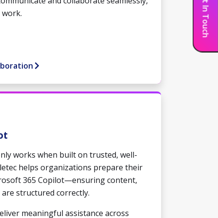
Get In Touch
communicate and collaborate seamlessly,
 work.
aboration
ot
only works when built on trusted, well-
letec helps organizations prepare their
crosoft 365 Copilot—ensuring content,
 are structured correctly.
deliver meaningful assistance across