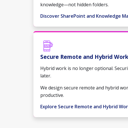
knowledge—not hidden folders.
Discover SharePoint and Knowledge 
Secure Remote and Hybrid Wor
Hybrid work is no longer optional. Securi
later.
We design secure remote and hybrid wor
productive.
Explore Secure Remote and Hybrid Wo