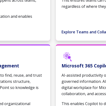
ppens across teams,
This ensures teams can 
regardless of where they
tation and enables
Explore Teams and Coll
nagement
Microsoft 365 Copil
to find, reuse, and trust
AI-assisted productivity 
zations structure,
governed information. Al
Point so knowledge is
digital workplace for Mi
collaboration, and access
ed organizational
This enables Copilot to 