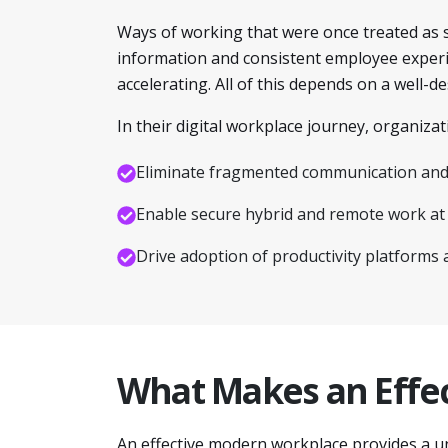
Ways of working that were once treated as 
information and consistent employee experien
accelerating. All of this depends on a well-
In their digital workplace journey, organizat
Eliminate fragmented communication and 
Enable secure hybrid and remote work at 
Drive adoption of productivity platforms 
What Makes an Effe
An effective modern workplace provides a u