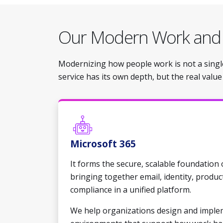
Our Modern Work an
Modernizing how people work is not a single
service has its own depth, but the real valu
Microsoft 365
It forms the secure, scalable foundation
bringing together email, identity, produc
compliance in a unified platform.
We help organizations design and imple