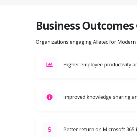
Business Outcomes
Organizations engaging Alletec for Modern Wo
Higher employee productivity 
Improved knowledge sharing an
Better return on Microsoft 365