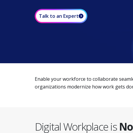
Talk to an Expert
Enable your workforce to collaborate seamle
organizations modernize how work gets done
Digital Workplace is
No