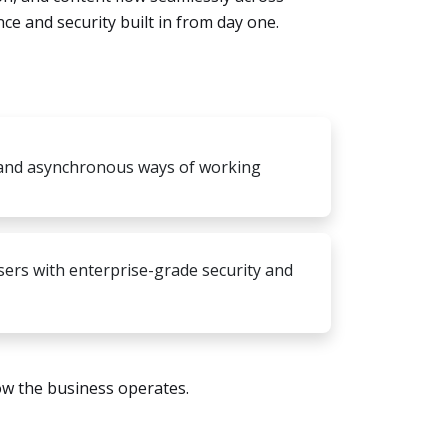
e and security built in from day one.
and asynchronous ways of working
 users with enterprise-grade security and
ow the business operates.