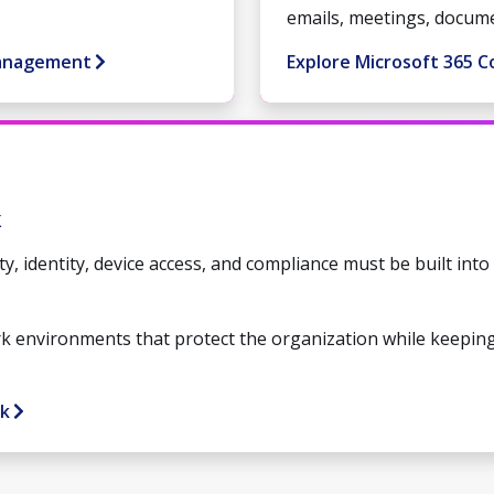
emails, meetings, docum
Management
Explore Microsoft 365 C
k
ty, identity, device access, and compliance must be built int
k environments that protect the organization while keepin
rk