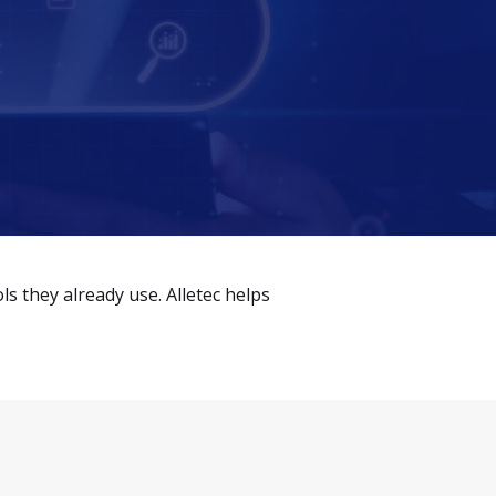
 they already use. Alletec helps