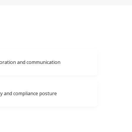
aboration and communication
ty and compliance posture