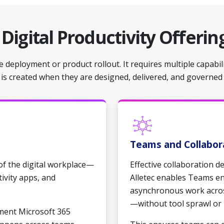
d
Digital Productivity Offerin
 deployment or product rollout. It requires multiple capabil
e is created when they are designed, delivered, and governed
Teams and Collabor
 of the digital workplace—
Effective collaboration 
tivity apps, and
Alletec enables Teams e
asynchronous work acros
—without tool sprawl or 
ment Microsoft 365