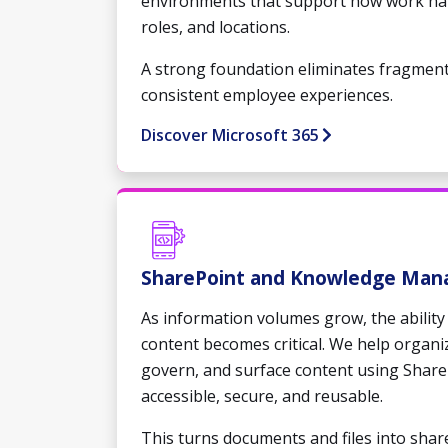
environments that support how work ha
roles, and locations.
A strong foundation eliminates fragmen
consistent employee experiences.
Discover Microsoft 365
SharePoint and Knowledge Ma
As information volumes grow, the ability 
content becomes critical. We help organi
govern, and surface content using Share
accessible, secure, and reusable.
This turns documents and files into shar