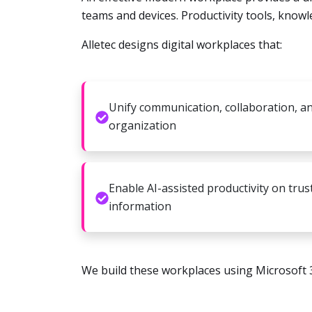
teams and devices. Productivity tools, know
Alletec designs digital workplaces that:
Unify communication, collaboration, a
organization
Enable AI-assisted productivity on trus
information
We build these workplaces using Microsoft 