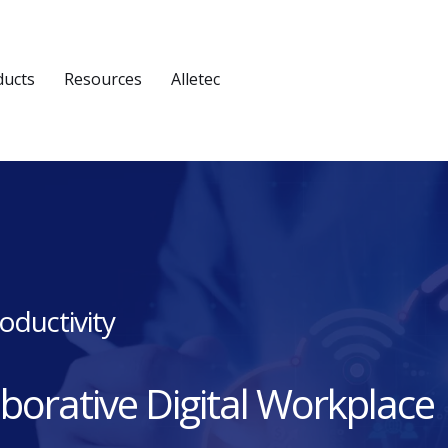
ducts
Resources
Alletec
oductivity
aborative Digital Workplace