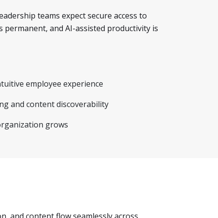
Leadership teams expect secure access to
s permanent, and AI-assisted productivity is
ntuitive employee experience
g and content discoverability
organization grows
n, and content flow seamlessly across