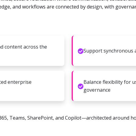
ledge, and workflows are connected by design, with governanc
nd content across the
Support synchronous 
ted enterprise
Balance flexibility for
governance
365, Teams, SharePoint, and Copilot—architected around h