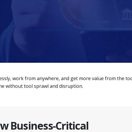
ssly, work from anywhere, and get more value from the tools
 without tool sprawl and disruption.
w Business-Critical