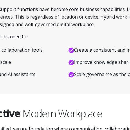
support functions have become core business capabilities. 
ces. This is regardless of location or device. Hybrid work i
designed and well-governed digital workplace.
ions need to:
collaboration tools
Create a consistent and i
scale
Improve knowledge sharin
and AI assistants
Scale governance as the 
ctive
Modern Workplace
nified, secure foundation where communication, collaboratio