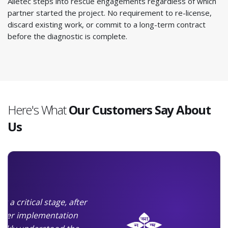
Alletec steps into rescue engagements regardless of which
partner started the project. No requirement to re-license,
discard existing work, or commit to a long-term contract
before the diagnostic is complete.
Here's What
Our Customers Say About
Us
t a critical stage, after
rlier implementation