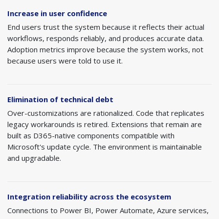
Increase in user confidence
End users trust the system because it reflects their actual
workflows, responds reliably, and produces accurate data.
Adoption metrics improve because the system works, not
because users were told to use it.
Elimination of technical debt
Over-customizations are rationalized. Code that replicates
legacy workarounds is retired. Extensions that remain are
built as D365-native components compatible with
Microsoft's update cycle. The environment is maintainable
and upgradable.
Integration reliability across the ecosystem
Connections to Power BI, Power Automate, Azure services,