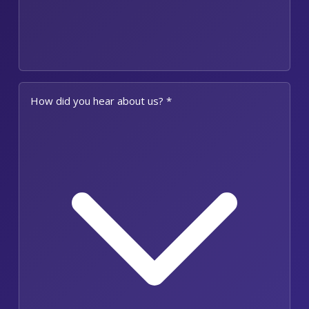
How did you hear about us? *