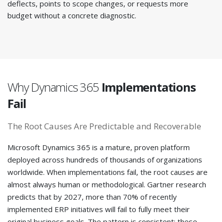
deflects, points to scope changes, or requests more
budget without a concrete diagnostic.
Why Dynamics 365
Implementations
Fail
The Root Causes Are Predictable and Recoverable
Microsoft Dynamics 365 is a mature, proven platform
deployed across hundreds of thousands of organizations
worldwide. When implementations fail, the root causes are
almost always human or methodological. Gartner research
predicts that by 2027, more than 70% of recently
implemented ERP initiatives will fail to fully meet their
original business goals. The pattern is consistent: these