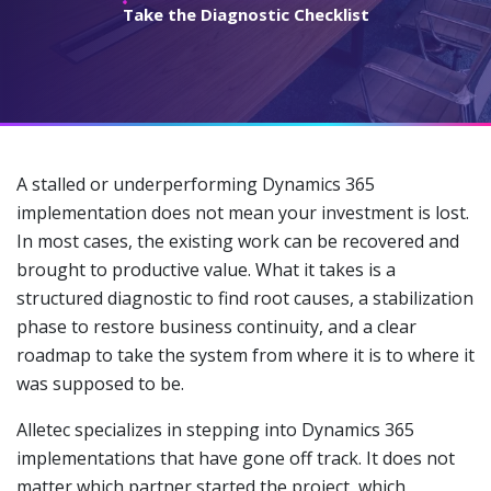
Take the Diagnostic Checklist
A stalled or underperforming Dynamics 365
implementation does not mean your investment is lost.
In most cases, the existing work can be recovered and
brought to productive value. What it takes is a
structured diagnostic to find root causes, a stabilization
phase to restore business continuity, and a clear
roadmap to take the system from where it is to where it
was supposed to be.
Alletec specializes in stepping into Dynamics 365
implementations that have gone off track. It does not
matter which partner started the project, which