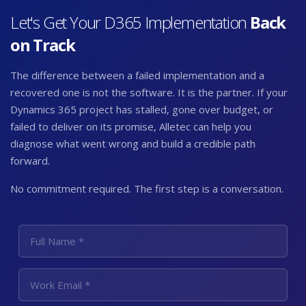
Let's Get Your
D365 Implementation
Back
on Track
The difference between a failed implementation and a
recovered one is not the software. It is the partner. If your
Dynamics 365 project has stalled, gone over budget, or
failed to deliver on its promise, Alletec can help you
diagnose what went wrong and build a credible path
forward.
No commitment required. The first step is a conversation.