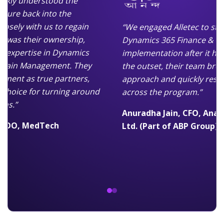
ickly understood the
cture back into the
osely with us to regain
“We engaged Alletec to ste
t was their ownership,
Dynamics 365 Finance & Su
p expertise in Dynamics
implementation after it had
 Chain Management. They
the outset, their team brou
ment as true partners,
approach and quickly re
 choice for turning around
across the program.”
ons.”
Anuradha Jain, CFO, Anan
p COO, MedTech
Ltd. (Part of ABP Group)
dy