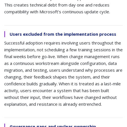
This creates technical debt from day one and reduces
compatibility with Microsoft’s continuous update cycle.
Users excluded from the implementation process
Successful adoption requires involving users throughout the
implementation, not scheduling a few training sessions in the
final weeks before go-live. When change management runs
as a continuous workstream alongside configuration, data
migration, and testing, users understand why processes are
changing, their feedback shapes the system, and their
confidence builds gradually. When it is treated as a last-mile
activity, users encounter a system that has been built
without their input, their workflows have changed without
explanation, and resistance is already entrenched.
Governance gaps and unclear ownership