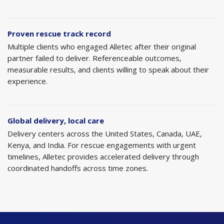
Proven rescue track record
Multiple clients who engaged Alletec after their original
partner failed to deliver. Referenceable outcomes,
measurable results, and clients willing to speak about their
experience.
Global delivery, local care
Delivery centers across the United States, Canada, UAE,
Kenya, and India. For rescue engagements with urgent
timelines, Alletec provides accelerated delivery through
coordinated handoffs across time zones.