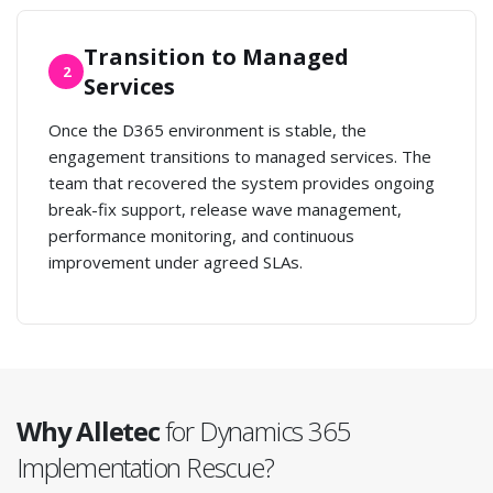
Transition to Managed
2
Services
Once the D365 environment is stable, the
engagement transitions to managed services. The
team that recovered the system provides ongoing
break-fix support, release wave management,
performance monitoring, and continuous
improvement under agreed SLAs.
Why Alletec
for Dynamics 365
Implementation Rescue?