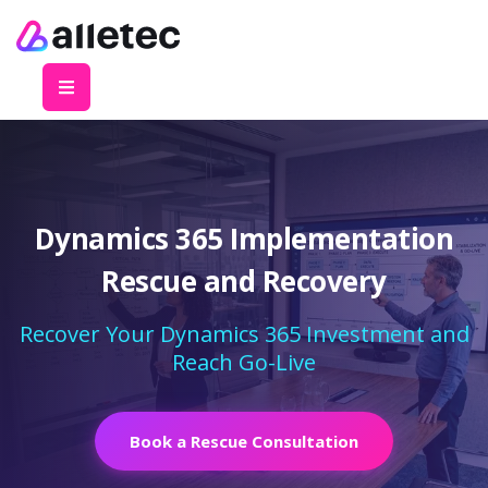
Dynamics 365 Implementation
Rescue and Recovery
Recover Your Dynamics 365 Investment and
Reach Go-Live
Book a Rescue Consultation