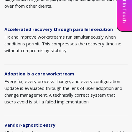
Get In Touch
notice immediately. These build momentum and
needs for visibility. Use Power BI where
over from other clients.
signal that the recovery is real.
Knowledge transfer
— Ensure internal teams
appropriate.
have the documentation, training, and confidence to
operate the system independently for day-to-day
Integration optimization
— Stabilize and
Accelerated recovery through parallel execution
activities, with Alletec as the expert backup for
optimize integrations built during the original
Fix and improve workstreams run simultaneously when
complex issues and strategic enhancements.
implementation. Address performance issues, error
conditions permit. This compresses the recovery timeline
handling gaps, and monitoring blind spots.
without compromising stability.
Adoption is a core workstream
Every fix, every process change, and every configuration
update is evaluated through the lens of user adoption and
change management. A technically correct system that
users avoid is still a failed implementation.
Vendor-agnostic entry