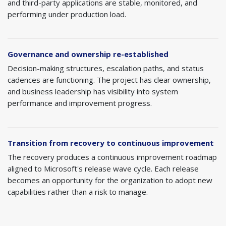
and third-party applications are stable, monitored, and
performing under production load.
Governance and ownership re-established
Decision-making structures, escalation paths, and status
cadences are functioning. The project has clear ownership,
and business leadership has visibility into system
performance and improvement progress.
Transition from recovery to continuous improvement
The recovery produces a continuous improvement roadmap
aligned to Microsoft's release wave cycle. Each release
becomes an opportunity for the organization to adopt new
capabilities rather than a risk to manage.