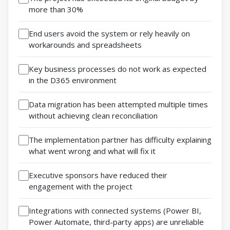
more than 30%
End users avoid the system or rely heavily on
workarounds and spreadsheets
Key business processes do not work as expected
in the D365 environment
Data migration has been attempted multiple times
without achieving clean reconciliation
The implementation partner has difficulty explaining
what went wrong and what will fix it
Executive sponsors have reduced their
engagement with the project
Integrations with connected systems (Power BI,
Power Automate, third-party apps) are unreliable