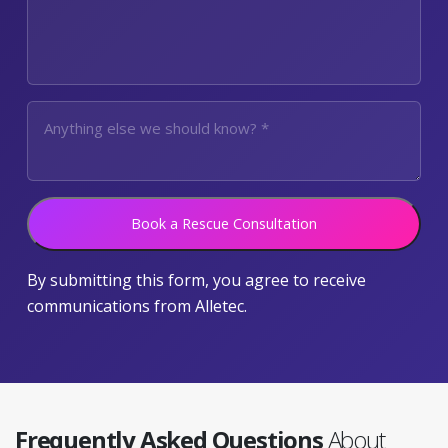
Book a Rescue Consultation
By submitting this form, you agree to receive
communications from Alletec.
Frequently Asked Questions
About