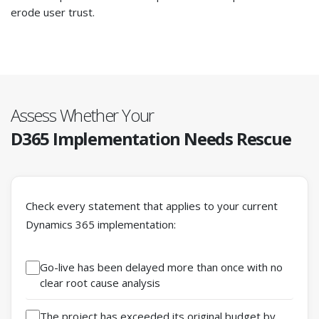
erode user trust.
Assess Whether Your
D365 Implementation
Needs Rescue
Check every statement that applies to your current
Dynamics 365 implementation:
Go-live has been delayed more than once with no
clear root cause analysis
The project has exceeded its original budget by