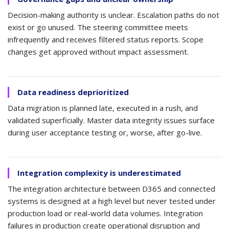
Decision-making authority is unclear. Escalation paths do not
exist or go unused. The steering committee meets
infrequently and receives filtered status reports. Scope
changes get approved without impact assessment.
Data readiness deprioritized
Data migration is planned late, executed in a rush, and
validated superficially. Master data integrity issues surface
during user acceptance testing or, worse, after go-live.
Integration complexity is underestimated
The integration architecture between D365 and connected
systems is designed at a high level but never tested under
production load or real-world data volumes. Integration
failures in production create operational disruption and