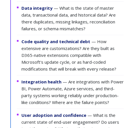
Data integrity
— What is the state of master
data, transactional data, and historical data? Are
there duplicates, missing linkages, reconciliation
failures, or schema mismatches?
Code quality and technical debt
— How
extensive are customizations? Are they built as
D365-native extensions compatible with
Microsoft's update cycle, or as hard-coded
modifications that will break with every release?
Integration health
— Are integrations with Power
BI, Power Automate, Azure services, and third-
party systems working reliably under production-
like conditions? Where are the failure points?
User adoption and confidence
— What is the
current state of end-user engagement? Do users