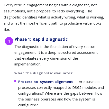
Every rescue engagement begins with a diagnostic, not
assumptions, not a proposal to redo everything. The
diagnostic identifies what is actually wrong, what is working,
and what the most efficient path to productive value looks
like.
Phase 1: Rapid Diagnostic
1
The diagnostic is the foundation of every rescue
engagement. It is a deep, structured assessment
that evaluates every dimension of the
implementation.
What the diagnostic evaluates:
Process-to-system alignment
— Are business
processes correctly mapped to D365 modules and
configurations? Where are the gaps between how
the business operates and how the system is
configured?