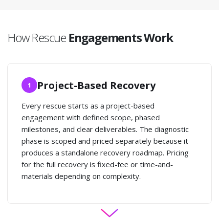
How Rescue
Engagements Work
Project-Based Recovery
1
Every rescue starts as a project-based
engagement with defined scope, phased
milestones, and clear deliverables. The diagnostic
phase is scoped and priced separately because it
produces a standalone recovery roadmap. Pricing
for the full recovery is fixed-fee or time-and-
materials depending on complexity.