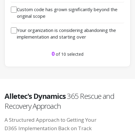
Custom code has grown significantly beyond the
original scope
Your organization is considering abandoning the
implementation and starting over
0
of 10 selected
Alletec's Dynamics
365 Rescue and
Recovery Approach
A Structured Approach to Getting Your
D365 Implementation
Back on Track