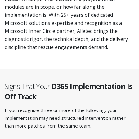
modules are in scope, or how far along the
implementation is. With 25+ years of dedicated
Microsoft solutions expertise and recognition as a
Microsoft Inner Circle partner, Alletec brings the
diagnostic rigor, the technical depth, and the delivery
discipline that rescue engagements demand.
Signs That Your
D365 Implementation
Is
Off Track
If you recognize three or more of the following, your
implementation may need structured intervention rather
than more patches from the same team.