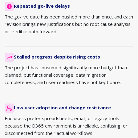
Repeated go-live delays
The go-live date has been pushed more than once, and each
revision brings new justifications but no root cause analysis
or credible path forward.
Stalled progress despite rising costs
The project has consumed significantly more budget than
planned, but functional coverage, data migration
completeness, and user readiness have not kept pace.
Low user adoption and change resistance
End users prefer spreadsheets, email, or legacy tools
because the D365 environment is unreliable, confusing, or
disconnected from their actual workflows.