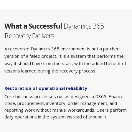
What a Successful
Dynamics 365
Recovery Delivers
A recovered Dynamics 365 environment is not a patched
version of a failed project. It is a system that performs the
way it should have from the start, with the added benefit of
lessons learned during the recovery process.
Restoration of operational reliability
Core business processes run as designed in D365. Finance
close, procurement, inventory, order management, and
reporting work without manual workarounds. Users perform
daily operations in the system instead of around it.