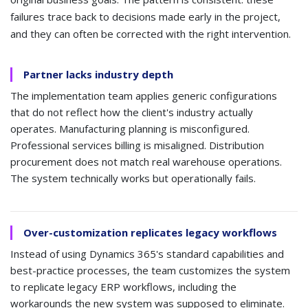
failures trace back to decisions made early in the project,
and they can often be corrected with the right intervention.
Partner lacks industry depth
The implementation team applies generic configurations
that do not reflect how the client's industry actually
operates. Manufacturing planning is misconfigured.
Professional services billing is misaligned. Distribution
procurement does not match real warehouse operations.
The system technically works but operationally fails.
Over-customization replicates legacy workflows
Instead of using Dynamics 365's standard capabilities and
best-practice processes, the team customizes the system
to replicate legacy ERP workflows, including the
workarounds the new system was supposed to eliminate.