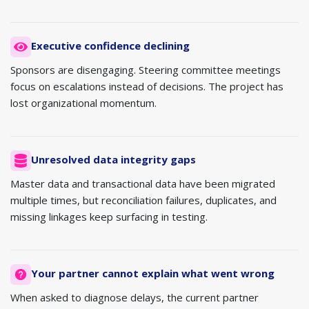
Executive confidence declining
Sponsors are disengaging. Steering committee meetings
focus on escalations instead of decisions. The project has
lost organizational momentum.
Unresolved data integrity gaps
Master data and transactional data have been migrated
multiple times, but reconciliation failures, duplicates, and
missing linkages keep surfacing in testing.
Your partner cannot explain what went wrong
When asked to diagnose delays, the current partner