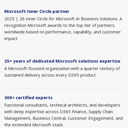
Microsoft Inner Circle partner
2025 | 26 Inner Circle for Microsoft AI Business Solutions. A
recognition Microsoft awards to the top tier of partners
worldwide based on performance, capability, and customer
impact.
25+ years of dedicated Microsoft solutions expertise
A Microsoft-focused organization with a quarter century of
sustained delivery across every D365 product.
300+ certified experts
Functional consultants, technical architects, and developers
with deep expertise across D365 Finance, Supply Chain
Management, Business Central, Customer Engagement, and
the extended Microsoft stack.