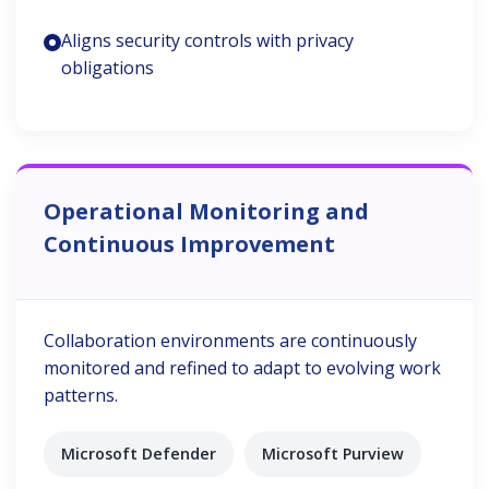
Aligns security controls with privacy
obligations
Operational Monitoring and
Continuous Improvement
Collaboration environments are continuously
monitored and refined to adapt to evolving work
patterns.
Microsoft Defender
Microsoft Purview