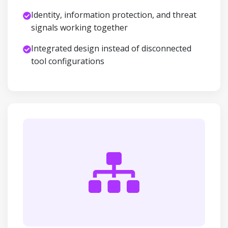
Identity, information protection, and threat
signals working together
Integrated design instead of disconnected
tool configurations