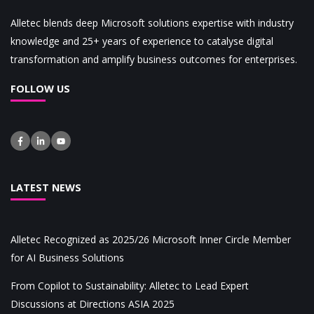
Alletec blends deep Microsoft solutions expertise with industry
knowledge and 25+ years of experience to catalyse digital
transformation and amplify business outcomes for enterprises.
FOLLOW US
LATEST NEWS
Alletec Recognized as 2025/26 Microsoft Inner Circle Member
for AI Business Solutions
From Copilot to Sustainability: Alletec to Lead Expert
Discussions at Directions ASIA 2025