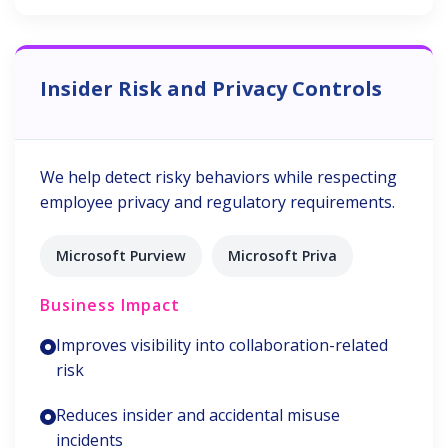
Insider Risk and Privacy Controls
We help detect risky behaviors while respecting
employee privacy and regulatory requirements.
Microsoft Purview
Microsoft Priva
Business Impact
Improves visibility into collaboration-related
risk
Reduces insider and accidental misuse
incidents