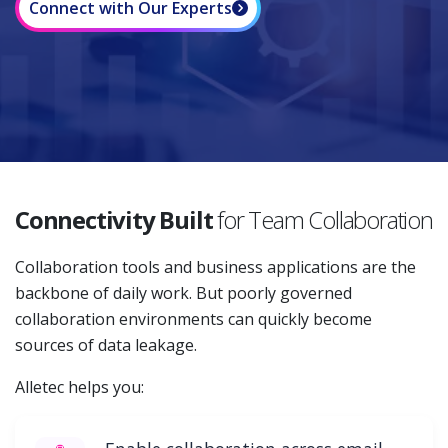
Connect with Our Experts
Connectivity Built
for Team Collaboration
Collaboration tools and business applications are the
backbone of daily work. But poorly governed
collaboration environments can quickly become
sources of data leakage.
Alletec helps you: