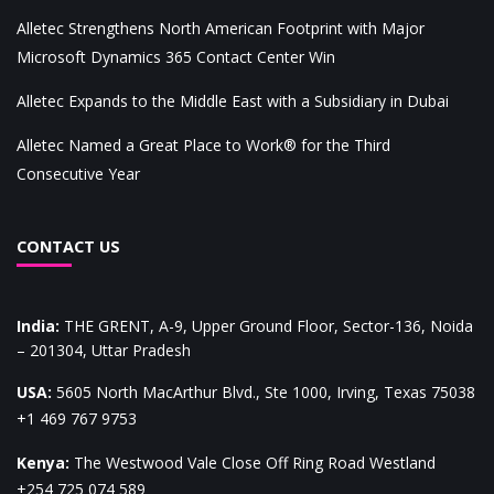
Alletec Strengthens North American Footprint with Major
Microsoft Dynamics 365 Contact Center Win
Alletec Expands to the Middle East with a Subsidiary in Dubai
Alletec Named a Great Place to Work® for the Third
Consecutive Year
CONTACT US
India
:
THE GRENT, A-9, Upper Ground Floor, Sector-136, Noida
– 201304, Uttar Pradesh
USA
:
5605 North MacArthur Blvd., Ste 1000, Irving, Texas 75038
+1 469 767 9753
Kenya
:
The Westwood Vale Close Off Ring Road Westland
+254 725 074 589