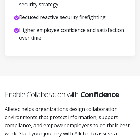
security strategy
Reduced reactive security firefighting
Higher employee confidence and satisfaction
over time
Enable Collaboration with
Confidence
Alletec helps organizations design collaboration
environments that protect information, support
compliance, and empower employees to do their best
work. Start your journey with Alletec to assess a