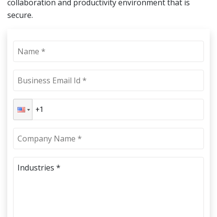
collaboration and productivity environment that is
secure.
Industries *