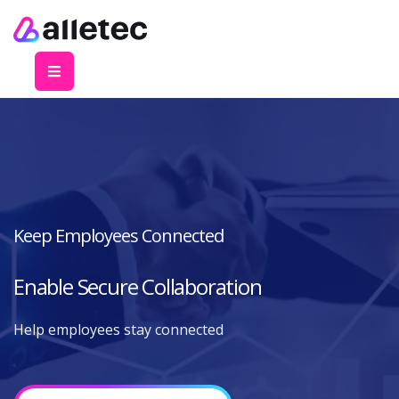
Keep Employees Connected
Enable Secure Collaboration
Help employees stay connected