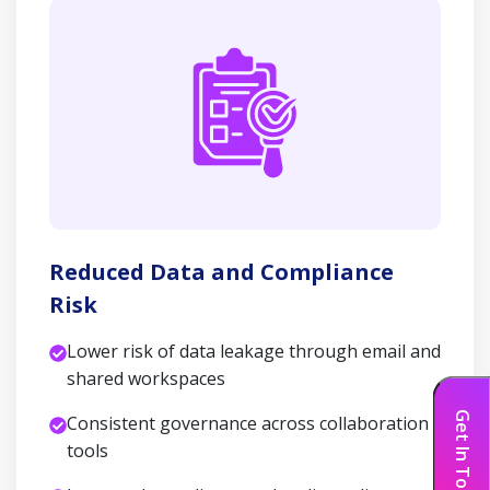
Reduced Data and Compliance
Risk
Lower risk of data leakage through email and
shared workspaces
Get In Touch
Consistent governance across collaboration
tools