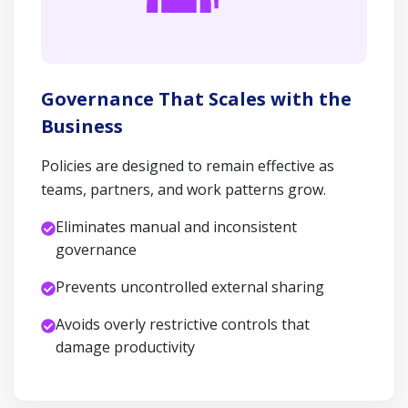
Governance That Scales with the
Business
Policies are designed to remain effective as
teams, partners, and work patterns grow.
Eliminates manual and inconsistent
governance
Prevents uncontrolled external sharing
Avoids overly restrictive controls that
damage productivity