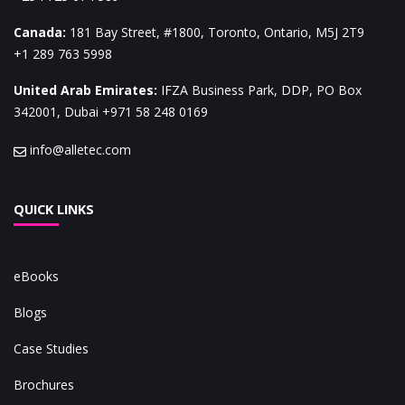
Canada
:
181 Bay Street, #1800, Toronto, Ontario, M5J 2T9
+1 289 763 5998
United Arab Emirates
:
IFZA Business Park, DDP, PO Box
342001, Dubai
+971 58 248 0169
info@alletec.com
QUICK LINKS
eBooks
Blogs
Case Studies
Brochures