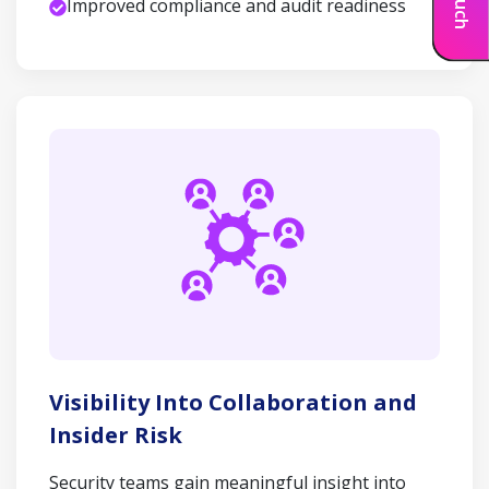
Improved compliance and audit readiness
Visibility Into Collaboration and
Insider Risk
Security teams gain meaningful insight into