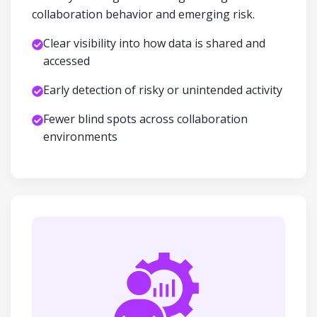
collaboration behavior and emerging risk.
Clear visibility into how data is shared and
accessed
Early detection of risky or unintended activity
Fewer blind spots across collaboration
environments