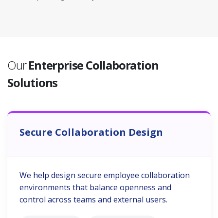
Our
Enterprise Collaboration
Solutions
Secure Collaboration Design
We help design secure employee collaboration
environments that balance openness and
control across teams and external users.