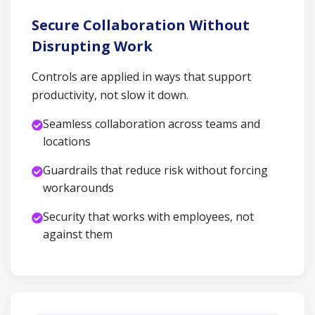
Secure Collaboration Without
Disrupting Work
Controls are applied in ways that support
productivity, not slow it down.
Seamless collaboration across teams and
locations
Guardrails that reduce risk without forcing
workarounds
Security that works with employees, not
against them