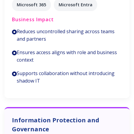
Microsoft 365
Microsoft Entra
Business Impact
Reduces uncontrolled sharing across teams
and partners
Ensures access aligns with role and business
context
Supports collaboration without introducing
shadow IT
Information Protection and
Governance