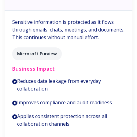
Sensitive information is protected as it flows
through emails, chats, meetings, and documents.
This continues without manual effort.
Microsoft Purview
Business Impact
Reduces data leakage from everyday
collaboration
Improves compliance and audit readiness
Applies consistent protection across all
collaboration channels