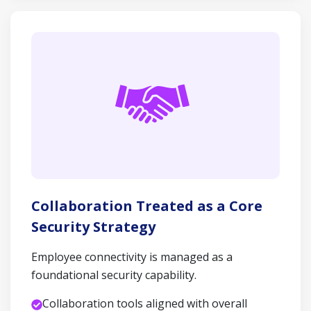
Collaboration Treated as a Core
Security Strategy
Employee connectivity is managed as a
foundational security capability.
Collaboration tools aligned with overall