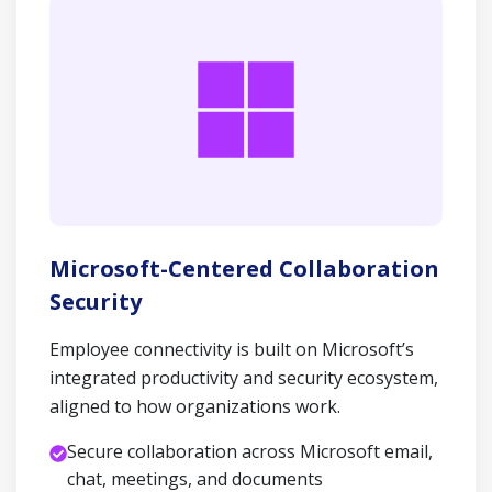
Microsoft-Centered Collaboration
Security
Employee connectivity is built on Microsoft’s
integrated productivity and security ecosystem,
aligned to how organizations work.
Secure collaboration across Microsoft email,
chat, meetings, and documents