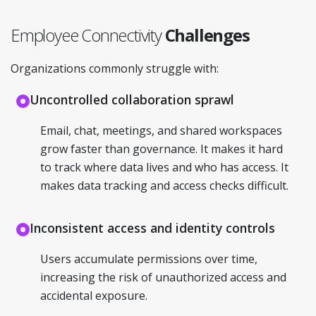
Employee Connectivity
Challenges
Organizations commonly struggle with:
Uncontrolled collaboration sprawl
Email, chat, meetings, and shared workspaces
grow faster than governance. It makes it hard
to track where data lives and who has access. It
makes data tracking and access checks difficult.
Inconsistent access and identity controls
Users accumulate permissions over time,
increasing the risk of unauthorized access and
accidental exposure.