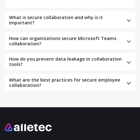
What is secure collaboration and why is it
important?
How can organizations secure Microsoft Teams
collaboration?
How do you prevent data leakage in collaboration
tools?
What are the best practices for secure employee
collaboration?