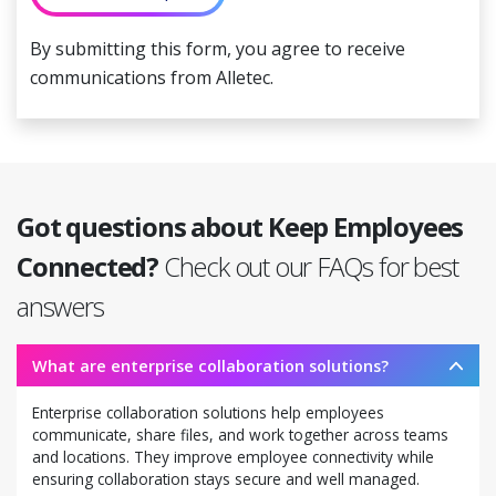
By submitting this form, you agree to receive
communications from Alletec.
Got questions about Keep Employees
Connected?
Check out our FAQs for best
answers
What are enterprise collaboration solutions?
Enterprise collaboration solutions help employees
communicate, share files, and work together across teams
and locations. They improve employee connectivity while
ensuring collaboration stays secure and well managed.