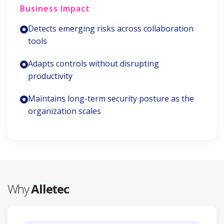
Business Impact
Detects emerging risks across collaboration
tools
Adapts controls without disrupting
productivity
Maintains long-term security posture as the
organization scales
Why
Alletec