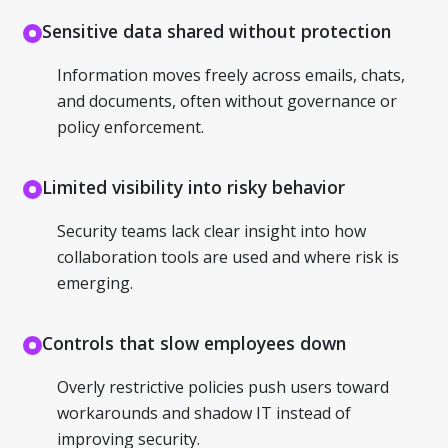
Sensitive data shared without protection
Information moves freely across emails, chats,
and documents, often without governance or
policy enforcement.
Limited visibility into risky behavior
Security teams lack clear insight into how
collaboration tools are used and where risk is
emerging.
Controls that slow employees down
Overly restrictive policies push users toward
workarounds and shadow IT instead of
improving security.