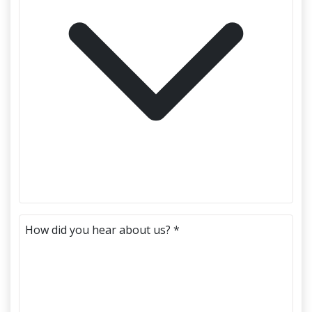
How did you hear about us? *