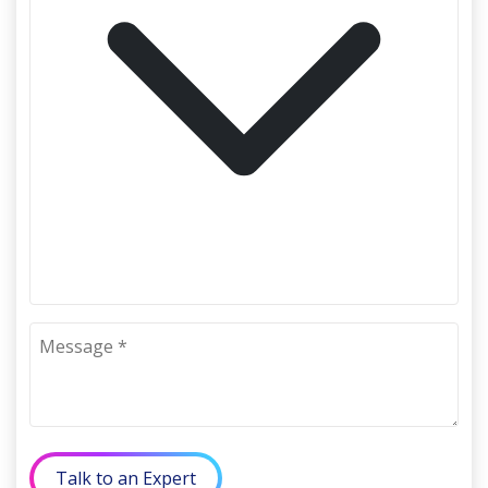
Talk to an Expert