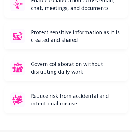
Enable collaboration across email,
chat, meetings, and documents
Protect sensitive information as it is
created and shared
Govern collaboration without
disrupting daily work
Reduce risk from accidental and
intentional misuse