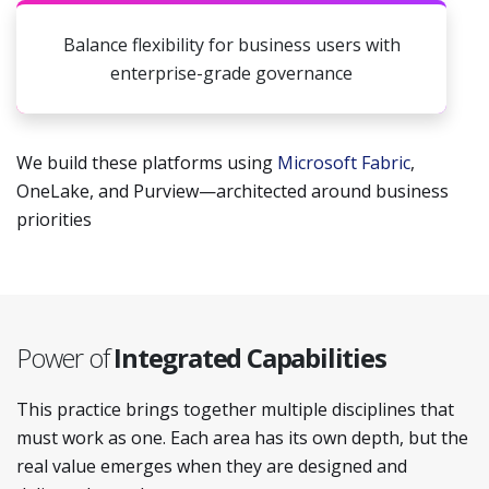
Balance flexibility for business users with
enterprise-grade governance
We build these platforms using
Microsoft Fabric
,
OneLake, and Purview—architected around business
priorities
Power of
Integrated Capabilities
This practice brings together multiple disciplines that
must work as one. Each area has its own depth, but the
real value emerges when they are designed and