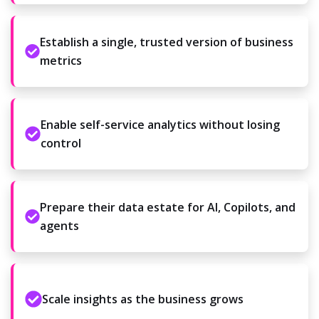
Establish a single, trusted version of business
metrics
Enable self-service analytics without losing
control
Prepare their data estate for AI, Copilots, and
agents
Scale insights as the business grows