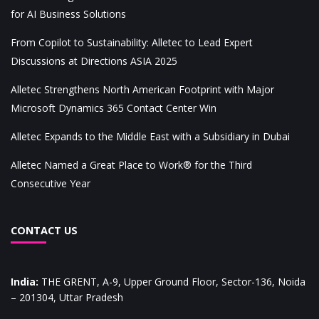
for AI Business Solutions
From Copilot to Sustainability: Alletec to Lead Expert
Discussions at Directions ASIA 2025
Alletec Strengthens North American Footprint with Major
Microsoft Dynamics 365 Contact Center Win
Alletec Expands to the Middle East with a Subsidiary in Dubai
Alletec Named a Great Place to Work® for the Third
Consecutive Year
CONTACT US
India
:
THE GRENT, A-9, Upper Ground Floor, Sector-136, Noida
– 201304, Uttar Pradesh