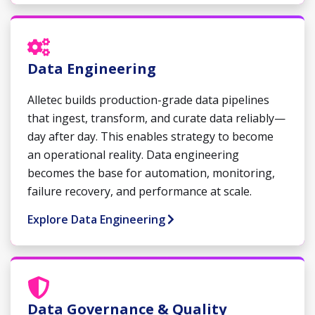
Data Engineering
Alletec builds production-grade data pipelines
that ingest, transform, and curate data reliably—
day after day. This enables strategy to become
an operational reality. Data engineering
becomes the base for automation, monitoring,
failure recovery, and performance at scale.
Explore Data Engineering
Data Governance & Quality