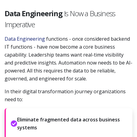
Data Engineering
Is Now a Business
Imperative
Data Engineering
functions - once considered backend
IT functions - have now become a core business
capability. Leadership teams want real-time visibility
and predictive insights. Automation now needs to be AI-
powered. All this requires the data to be reliable,
governed, and engineered for scale.
In their digital transformation journey organizations
need to:
Eliminate fragmented data across business
systems