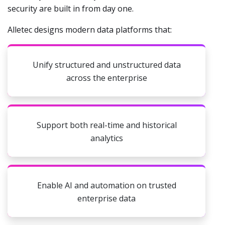
security are built in from day one.
Alletec designs modern data platforms that:
Unify structured and unstructured data
across the enterprise
Support both real-time and historical
analytics
Enable AI and automation on trusted
enterprise data