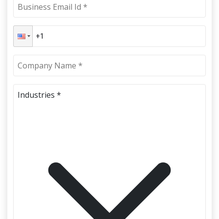
Industries *