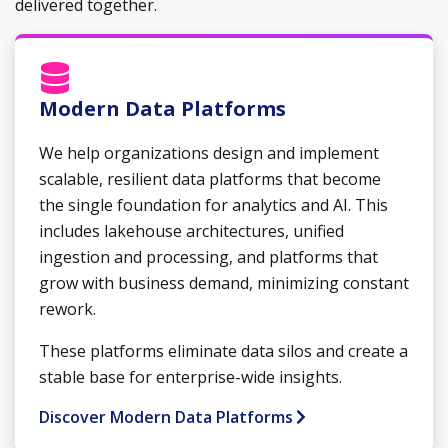
delivered together.
Modern Data Platforms
We help organizations design and implement
scalable, resilient data platforms that become
the single foundation for analytics and AI. This
includes lakehouse architectures, unified
ingestion and processing, and platforms that
grow with business demand, minimizing constant
rework.
These platforms eliminate data silos and create a
stable base for enterprise-wide insights.
Discover Modern Data Platforms