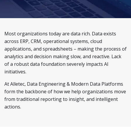
Most organizations today are data rich. Data exists
across ERP, CRM, operational systems, cloud
applications, and spreadsheets – making the process of
analytics and decision making slow, and reactive. Lack
of a robust data foundation severely impacts AI
initiatives.
At Alletec, Data Engineering & Modern Data Platforms
form the backbone of how we help organizations move
from traditional reporting to insight, and intelligent
actions.