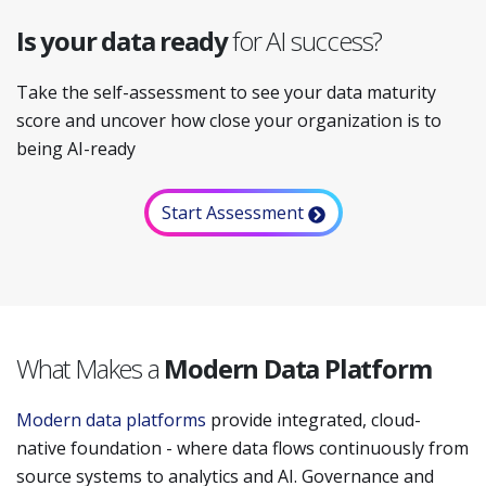
Is your data ready
for AI success?
Take the self-assessment to see your data maturity
score and uncover how close your organization is to
being AI-ready
Start Assessment
What Makes a
Modern Data Platform
Modern data platforms
provide integrated, cloud-
native foundation - where data flows continuously from
source systems to analytics and AI. Governance and