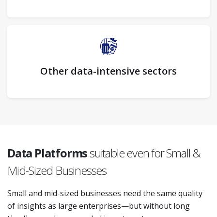
Other data-intensive sectors
Data Platforms
suitable even for Small &
Mid-Sized Businesses
Small and mid-sized businesses need the same quality
of insights as large enterprises—but without long