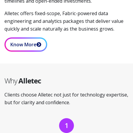
timelines and open-ended investments.
Alletec offers fixed-scope, Fabric-powered data
engineering and analytics packages that deliver value
quickly and scale naturally as the business grows.
Know More
Why
Alletec
Clients choose Alletec not just for technology expertise,
but for clarity and confidence.
1