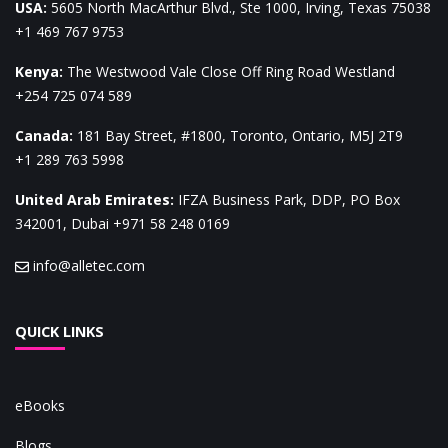
USA
:
5605 North MacArthur Blvd., Ste 1000, Irving, Texas 75038
+1 469 767 9753
Kenya
:
The Westwood Vale Close Off Ring Road Westland
+254 725 074 589
Canada
:
181 Bay Street, #1800, Toronto, Ontario, M5J 2T9
+1 289 763 5998
United Arab Emirates
:
IFZA Business Park, DDP, PO Box
342001, Dubai
+971 58 248 0169
info@alletec.com
QUICK LINKS
eBooks
Blogs