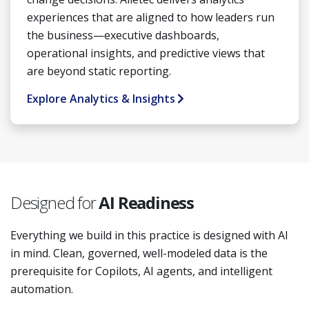
experiences that are aligned to how leaders run
the business—executive dashboards,
operational insights, and predictive views that
are beyond static reporting.
Explore Analytics & Insights
Designed for
AI Readiness
Everything we build in this practice is designed with AI
in mind. Clean, governed, well-modeled data is the
prerequisite for Copilots, AI agents, and intelligent
automation.