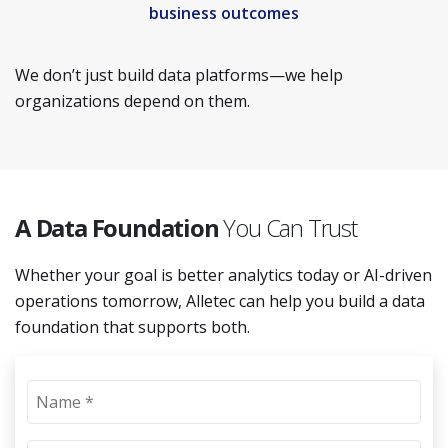
business outcomes
We don’t just build data platforms—we help
organizations depend on them.
A Data Foundation
You Can Trust
Whether your goal is better analytics today or AI-driven
operations tomorrow, Alletec can help you build a data
foundation that supports both.