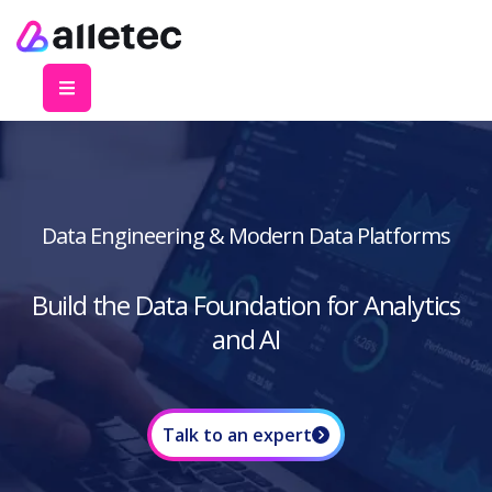
Data Engineering & Modern Data Platforms
Build the Data Foundation for Analytics
and AI
Talk to an expert