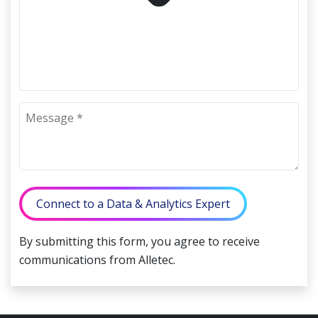
Connect to a Data & Analytics Expert
By submitting this form, you agree to receive
communications from Alletec.