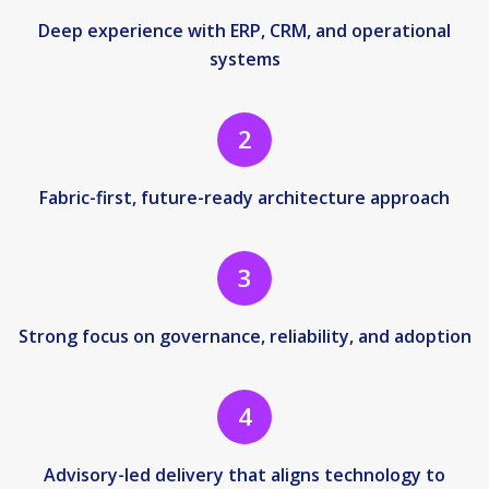
Deep experience with ERP, CRM, and operational
systems
2
Fabric-first, future-ready architecture approach
3
Strong focus on governance, reliability, and adoption
4
Advisory-led delivery that aligns technology to