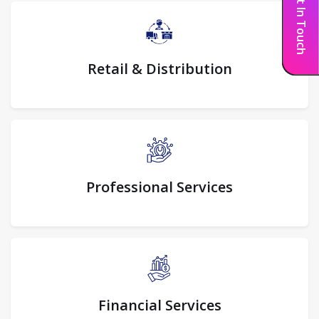
Get In Touch
Retail & Distribution
Professional Services
Financial Services