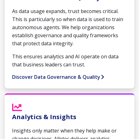
As data usage expands, trust becomes critical.
This is particularly so when data is used to train
autonomous agents. We help organizations
establish governance and quality frameworks
that protect data integrity.
This ensures analytics and AI operate on data
that business leaders can trust.
Discover Data Governance & Quality
Analytics & Insights
Insights only matter when they help make or
change decisions. Alletec delivers analytics