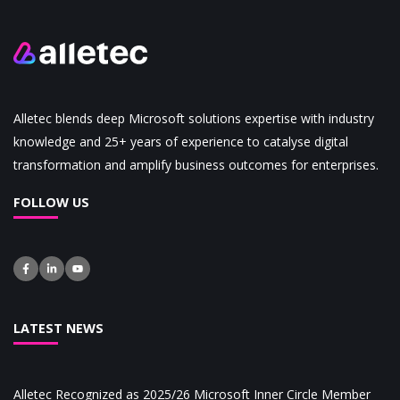
Alletec blends deep Microsoft solutions expertise with industry
knowledge and 25+ years of experience to catalyse digital
transformation and amplify business outcomes for enterprises.
FOLLOW US
LATEST NEWS
Alletec Recognized as 2025/26 Microsoft Inner Circle Member