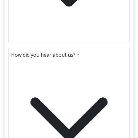
How did you hear about us? *