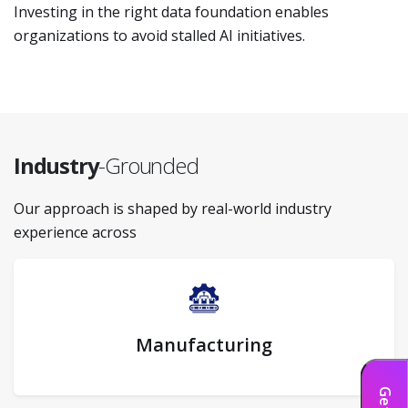
Investing in the right data foundation enables
organizations to avoid stalled AI initiatives.
Industry
-Grounded
Our approach is shaped by real-world industry
experience across
Manufacturing