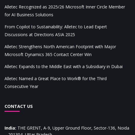
Alletec Recognized as 2025/26 Microsoft Inner Circle Member
for AI Business Solutions
From Copilot to Sustainability: Alletec to Lead Expert
Discussions at Directions ASIA 2025
Alletec Strengthens North American Footprint with Major
Microsoft Dynamics 365 Contact Center Win
Alletec Expands to the Middle East with a Subsidiary in Dubai
Alletec Named a Great Place to Work® for the Third
Consecutive Year
CONTACT US
India
:
THE GRENT, A-9, Upper Ground Floor, Sector-136, Noida
– 201304, Uttar Pradesh