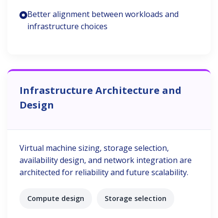
Better alignment between workloads and
infrastructure choices
Infrastructure Architecture and
Design
Virtual machine sizing, storage selection,
availability design, and network integration are
architected for reliability and future scalability.
Compute design
Storage selection