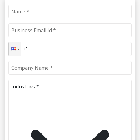
Industries *