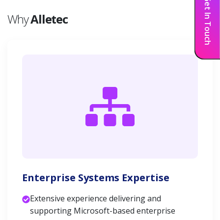
Get In Touch
Why
Alletec
Enterprise Systems Expertise
Extensive experience delivering and
supporting Microsoft-based enterprise