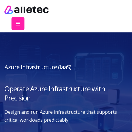
Azure Infrastructure (IaaS)
Operate Azure Infrastructure with
Precision
Design and run Azure infrastructure that supports
critical workloads predictably