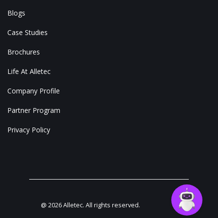
Blogs
Case Studies
Brochures
Life At Alletec
Company Profile
Partner Program
Privacy Policy
@
2026
Alletec. All rights reserved.