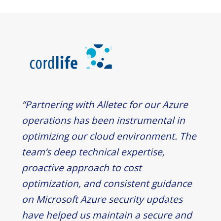
“Partnering with Alletec for our Azure
operations has been instrumental in
optimizing our cloud environment. The
team’s deep technical expertise,
proactive approach to cost
optimization, and consistent guidance
on Microsoft Azure security updates
have helped us maintain a secure and