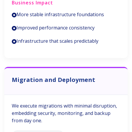
Business Impact
More stable infrastructure foundations
Improved performance consistency
Infrastructure that scales predictably
Migration and Deployment
We execute migrations with minimal disruption,
embedding security, monitoring, and backup
from day one.