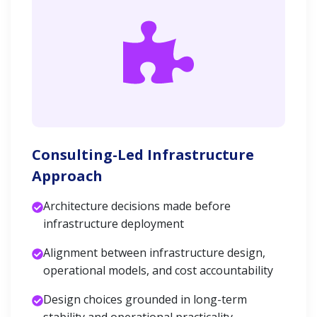
Consulting-Led Infrastructure
Approach
Architecture decisions made before
infrastructure deployment
Alignment between infrastructure design,
operational models, and cost accountability
Design choices grounded in long-term