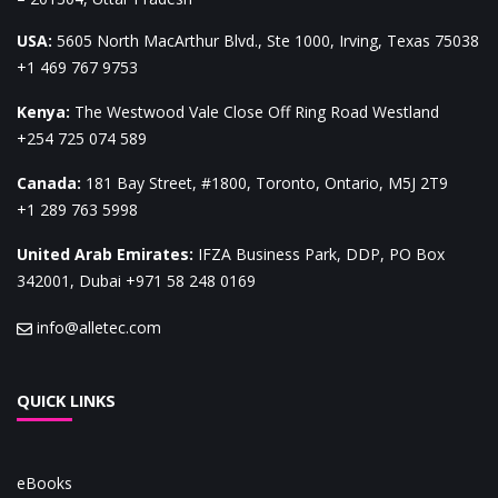
USA
:
5605 North MacArthur Blvd., Ste 1000, Irving, Texas 75038
+1 469 767 9753
Kenya
:
The Westwood Vale Close Off Ring Road Westland
+254 725 074 589
Canada
:
181 Bay Street, #1800, Toronto, Ontario, M5J 2T9
+1 289 763 5998
United Arab Emirates
:
IFZA Business Park, DDP, PO Box
342001, Dubai
+971 58 248 0169
info@alletec.com
QUICK LINKS
eBooks