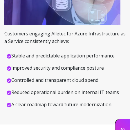
Customers engaging Alletec for Azure Infrastructure as
a Service consistently achieve:
Stable and predictable application performance
Improved security and compliance posture
Controlled and transparent cloud spend
Reduced operational burden on internal IT teams
A clear roadmap toward future modernization