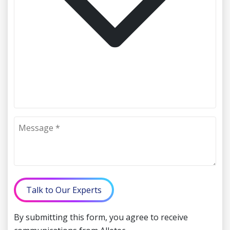
Talk to Our Experts
By submitting this form, you agree to receive