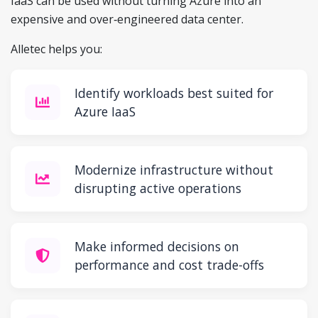
IaaS can be used without turning Azure into an
expensive and over‑engineered data center.
Alletec helps you:
Identify workloads best suited for
Azure IaaS
Modernize infrastructure without
disrupting active operations
Make informed decisions on
performance and cost trade-offs