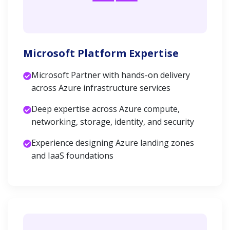
Microsoft Platform Expertise
Microsoft Partner with hands-on delivery
across Azure infrastructure services
Deep expertise across Azure compute,
networking, storage, identity, and security
Experience designing Azure landing zones
and IaaS foundations