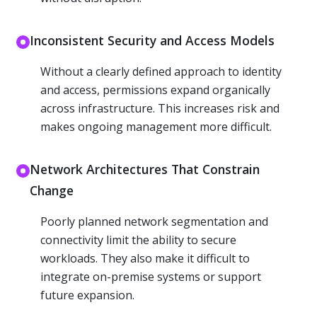
Inconsistent Security and Access Models
Without a clearly defined approach to identity
and access, permissions expand organically
across infrastructure. This increases risk and
makes ongoing management more difficult.
Network Architectures That Constrain
Change
Poorly planned network segmentation and
connectivity limit the ability to secure
workloads. They also make it difficult to
integrate on-premise systems or support
future expansion.