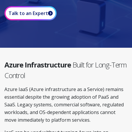
Talk to an Expert
Azure Infrastructure
Built for Long-Term
Control
Azure IaaS (Azure infrastructure as a Service) remains
essential despite the growing adoption of PaaS and
SaaS. Legacy systems, commercial software, regulated
workloads, and OS-dependent applications cannot
move immediately to platform services.