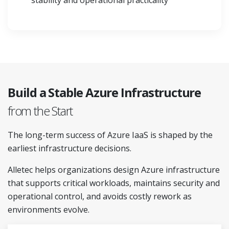
stability and operational practicality
Build a Stable Azure Infrastructure
from the Start
The long-term success of Azure IaaS is shaped by the
earliest infrastructure decisions.
Alletec helps organizations design Azure infrastructure
that supports critical workloads, maintains security and
operational control, and avoids costly rework as
environments evolve.