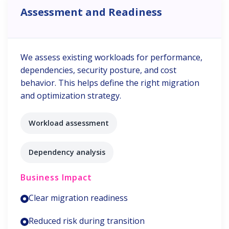
Assessment and Readiness
We assess existing workloads for performance,
dependencies, security posture, and cost
behavior. This helps define the right migration
and optimization strategy.
Workload assessment
Dependency analysis
Business Impact
Clear migration readiness
Reduced risk during transition