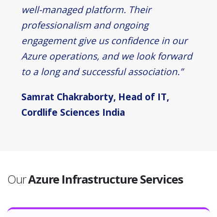
well-managed platform. Their
professionalism and ongoing
engagement give us confidence in our
Azure operations, and we look forward
to a long and successful association.”
Samrat Chakraborty, Head of IT,
Cordlife Sciences India
Our
Azure Infrastructure Services