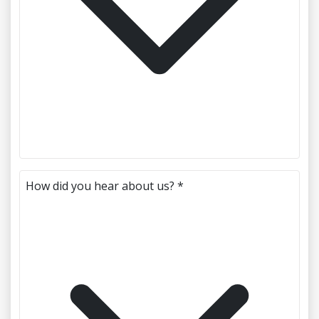
How did you hear about us? *