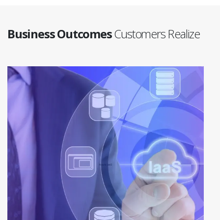
Business Outcomes
Customers Realize