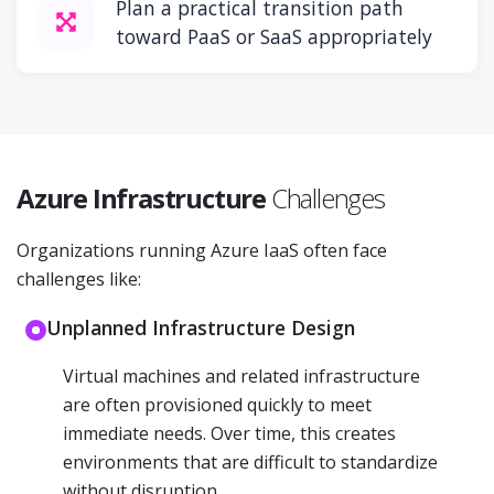
Plan a practical transition path
toward PaaS or SaaS appropriately
Azure Infrastructure
Challenges
Organizations running Azure IaaS often face
challenges like:
Unplanned Infrastructure Design
Virtual machines and related infrastructure
are often provisioned quickly to meet
immediate needs. Over time, this creates
environments that are difficult to standardize
without disruption.