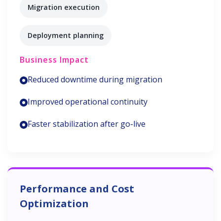
Migration execution
Deployment planning
Business Impact
Reduced downtime during migration
Improved operational continuity
Faster stabilization after go-live
Performance and Cost
Optimization