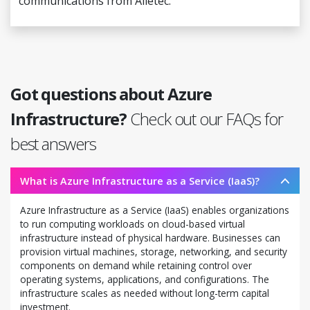
communications from Alletec.
Got questions about Azure
Infrastructure?
Check out our FAQs for
best answers
What is Azure Infrastructure as a Service (IaaS)?
Azure Infrastructure as a Service (IaaS) enables organizations
to run computing workloads on cloud-based virtual
infrastructure instead of physical hardware. Businesses can
provision virtual machines, storage, networking, and security
components on demand while retaining control over
operating systems, applications, and configurations. The
infrastructure scales as needed without long-term capital
investment.