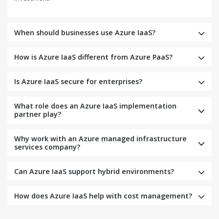
When should businesses use Azure IaaS?
How is Azure IaaS different from Azure PaaS?
Is Azure IaaS secure for enterprises?
What role does an Azure IaaS implementation
partner play?
Why work with an Azure managed infrastructure
services company?
Can Azure IaaS support hybrid environments?
How does Azure IaaS help with cost management?