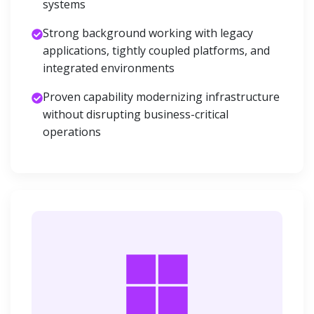
systems
Strong background working with legacy
applications, tightly coupled platforms, and
integrated environments
Proven capability modernizing infrastructure
without disrupting business-critical
operations