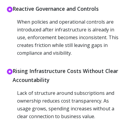
Reactive Governance and Controls
When policies and operational controls are
introduced after infrastructure is already in
use, enforcement becomes inconsistent. This
creates friction while still leaving gaps in
compliance and visibility.
Rising Infrastructure Costs Without Clear
Accountability
Lack of structure around subscriptions and
ownership reduces cost transparency. As
usage grows, spending increases without a
clear connection to business value.