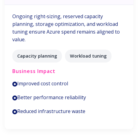
Ongoing right‑sizing, reserved capacity
planning, storage optimization, and workload
tuning ensure Azure spend remains aligned to
value.
Capacity planning
Workload tuning
Business Impact
Improved cost control
Better performance reliability
Reduced infrastructure waste