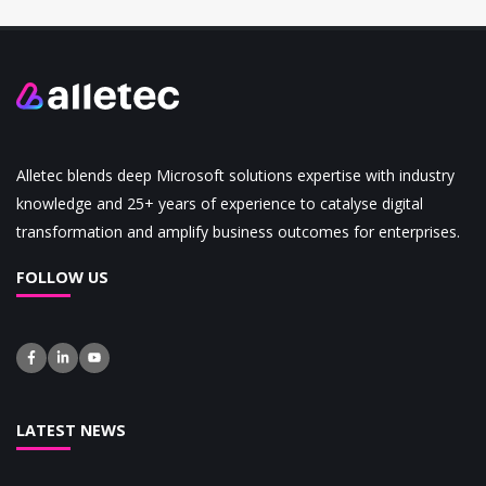
Alletec blends deep Microsoft solutions expertise with industry
knowledge and 25+ years of experience to catalyse digital
transformation and amplify business outcomes for enterprises.
FOLLOW US
LATEST NEWS