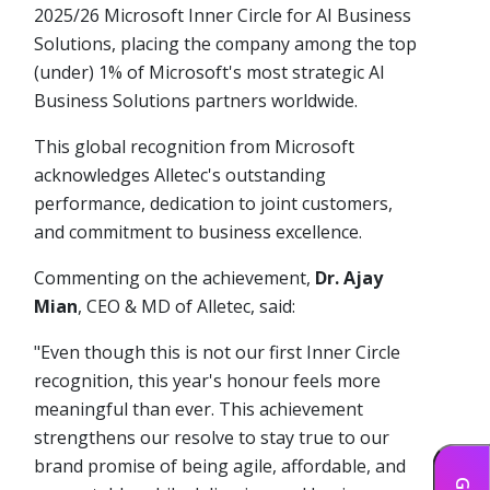
2025/26 Microsoft Inner Circle for AI Business
Solutions, placing the company among the top
(under) 1% of Microsoft's most strategic AI
Business Solutions partners worldwide.
This global recognition from Microsoft
acknowledges Alletec's outstanding
performance, dedication to joint customers,
and commitment to business excellence.
Commenting on the achievement,
Dr. Ajay
Mian
, CEO & MD of Alletec, said:
"Even though this is not our first Inner Circle
recognition, this year's honour feels more
meaningful than ever. This achievement
strengthens our resolve to stay true to our
brand promise of being agile, affordable, and