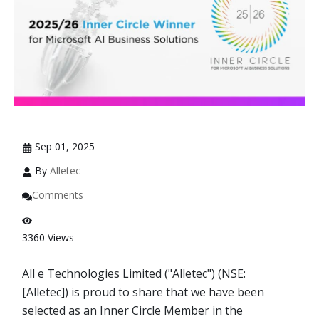
Sep 01, 2025
By
Alletec
Comments
3360
Views
All e Technologies Limited ("Alletec") (NSE:
[Alletec]) is proud to share that we have been
selected as an Inner Circle Member in the