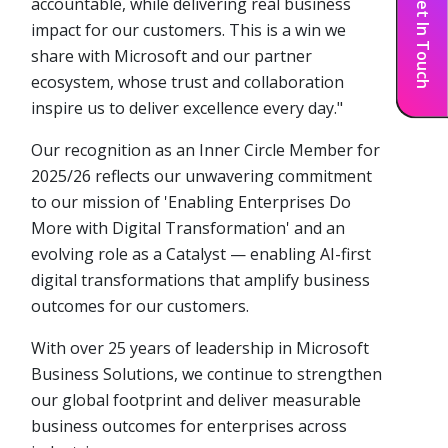
Get In Touch
accountable, while delivering real business
impact for our customers. This is a win we
share with Microsoft and our partner
ecosystem, whose trust and collaboration
inspire us to deliver excellence every day."
Our recognition as an Inner Circle Member for
2025/26 reflects our unwavering commitment
to our mission of 'Enabling Enterprises Do
More with Digital Transformation' and an
evolving role as a Catalyst — enabling AI-first
digital transformations that amplify business
outcomes for our customers.
With over 25 years of leadership in Microsoft
Business Solutions, we continue to strengthen
our global footprint and deliver measurable
business outcomes for enterprises across