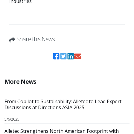
industries.
Share this News
More News
From Copilot to Sustainability: Alletec to Lead Expert
Discussions at Directions ASIA 2025
5/6/2025
Alletec Strengthens North American Footprint with