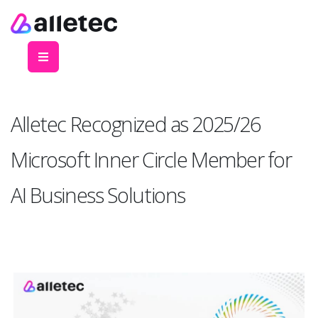
Alletec Recognized as 2025/26
Microsoft Inner Circle Member for
AI Business Solutions