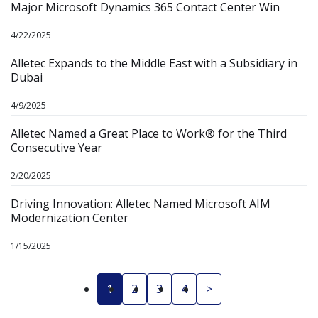
Major Microsoft Dynamics 365 Contact Center Win
4/22/2025
Alletec Expands to the Middle East with a Subsidiary in
Dubai
4/9/2025
Alletec Named a Great Place to Work® for the Third
Consecutive Year
2/20/2025
Driving Innovation: Alletec Named Microsoft AIM
Modernization Center
1/15/2025
1
2
3
4
>