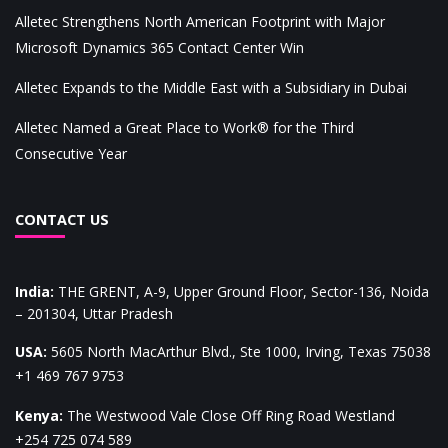
Alletec Strengthens North American Footprint with Major
Microsoft Dynamics 365 Contact Center Win
Alletec Expands to the Middle East with a Subsidiary in Dubai
Alletec Named a Great Place to Work® for the Third
Consecutive Year
CONTACT US
India
:
THE GRENT, A-9, Upper Ground Floor, Sector-136, Noida
– 201304, Uttar Pradesh
USA
:
5605 North MacArthur Blvd., Ste 1000, Irving, Texas 75038
+1 469 767 9753
Kenya
:
The Westwood Vale Close Off Ring Road Westland
+254 725 074 589