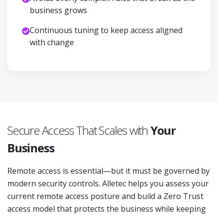
business grows
Continuous tuning to keep access aligned
with change
Secure Access That Scales with
Your
Business
Remote access is essential—but it must be governed by
modern security controls. Alletec helps you assess your
current remote access posture and build a Zero Trust
access model that protects the business while keeping