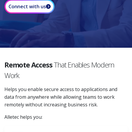
Connect with us
Remote Access
That Enables Modern
Work
Helps you enable secure access to applications and
data from anywhere while allowing teams to work
remotely without increasing business risk.
Alletec helps you: