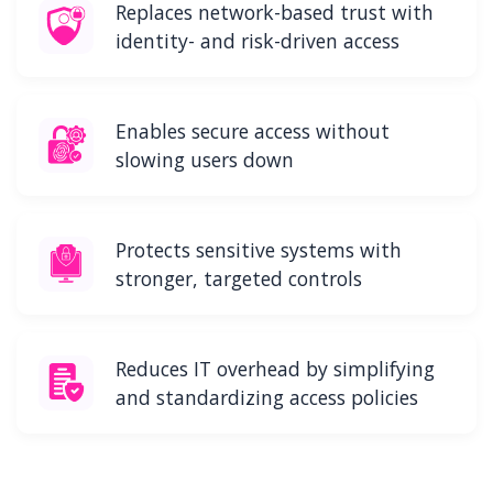
Replaces network-based trust with
identity- and risk-driven access
Enables secure access without
slowing users down
Protects sensitive systems with
stronger, targeted controls
Reduces IT overhead by simplifying
and standardizing access policies