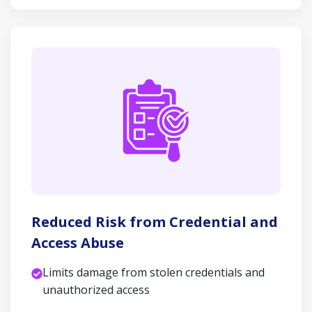
Reduced Risk from Credential and
Access Abuse
Limits damage from stolen credentials and
unauthorized access