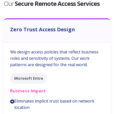
Our
Secure Remote Access Services
Zero Trust Access Design
We design access policies that reflect business
roles and sensitivity of systems. Our work
patterns are designed for the real world.
Microsoft Entra
Business Impact
Eliminates implicit trust based on network
location