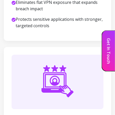
Eliminates flat VPN exposure that expands
breach impact
Protects sensitive applications with stronger,
targeted controls
Get In Touch