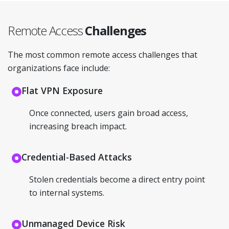
Remote Access
Challenges
The most common remote access challenges that
organizations face include:
Flat VPN Exposure
Once connected, users gain broad access,
increasing breach impact.
Credential-Based Attacks
Stolen credentials become a direct entry point
to internal systems.
Unmanaged Device Risk