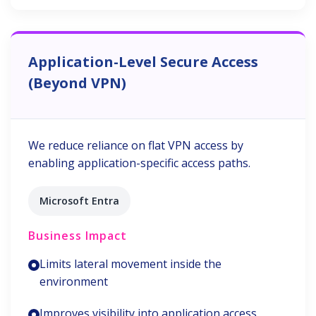
Application-Level Secure Access
(Beyond VPN)
We reduce reliance on flat VPN access by
enabling application-specific access paths.
Microsoft Entra
Business Impact
Limits lateral movement inside the
environment
Improves visibility into application access