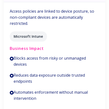
Access policies are linked to device posture, so
non-compliant devices are automatically
restricted.
Microsoft Intune
Business Impact
Blocks access from risky or unmanaged
devices
Reduces data exposure outside trusted
endpoints
Automates enforcement without manual
intervention