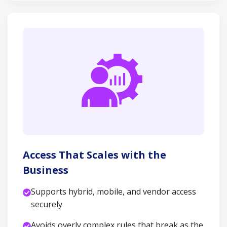
Access That Scales with the
Business
Supports hybrid, mobile, and vendor access
securely
Avoids overly complex rules that break as the