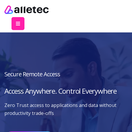
Secure Remote Access
Access Anywhere. Control Everywhere
Zero Trust access to applications and data without
productivity trade-offs