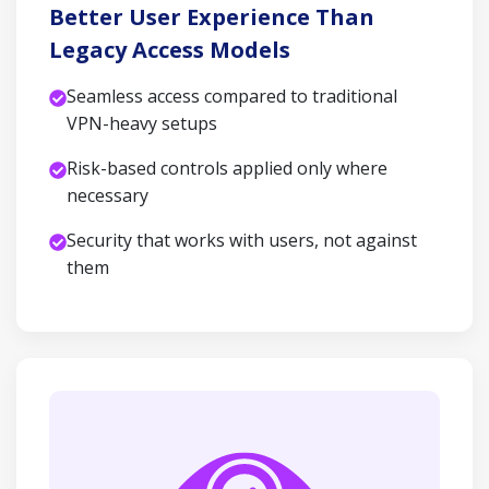
Better User Experience Than
Legacy Access Models
Seamless access compared to traditional
VPN-heavy setups
Risk-based controls applied only where
necessary
Security that works with users, not against
them