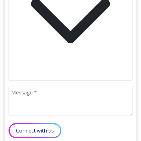
Connect with us