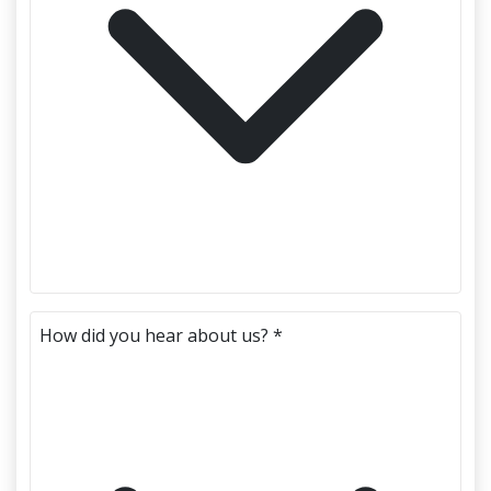
How did you hear about us? *