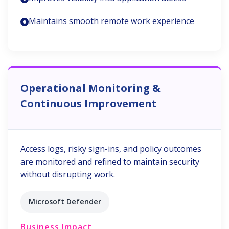
Maintains smooth remote work experience
Operational Monitoring &
Continuous Improvement
Access logs, risky sign-ins, and policy outcomes
are monitored and refined to maintain security
without disrupting work.
Microsoft Defender
Business Impact