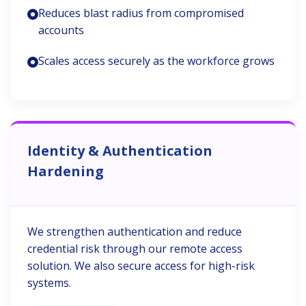
Reduces blast radius from compromised
accounts
Scales access securely as the workforce grows
Identity & Authentication
Hardening
We strengthen authentication and reduce
credential risk through our remote access
solution. We also secure access for high-risk
systems.