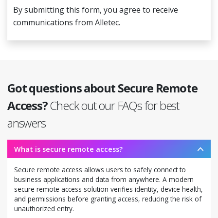
By submitting this form, you agree to receive
communications from Alletec.
Got questions about Secure Remote
Access?
Check out our FAQs for best
answers
What is secure remote access?
Secure remote access allows users to safely connect to
business applications and data from anywhere. A modern
secure remote access solution verifies identity, device health,
and permissions before granting access, reducing the risk of
unauthorized entry.