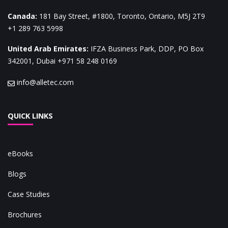
Canada
:
181 Bay Street, #1800, Toronto, Ontario, M5J 2T9
+1 289 763 5998
United Arab Emirates
:
IFZA Business Park, DDP, PO Box
342001, Dubai
+971 58 248 0169
info@alletec.com
QUICK LINKS
eBooks
Blogs
Case Studies
Brochures