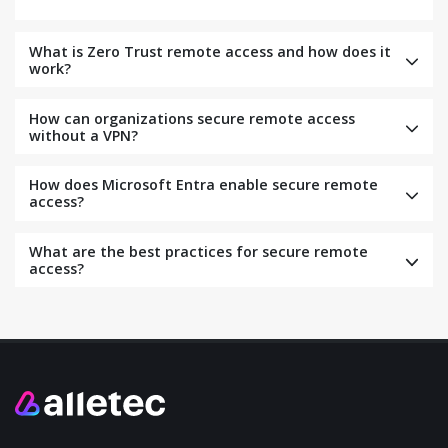
What is Zero Trust remote access and how does it
work?
How can organizations secure remote access
without a VPN?
How does Microsoft Entra enable secure remote
access?
What are the best practices for secure remote
access?