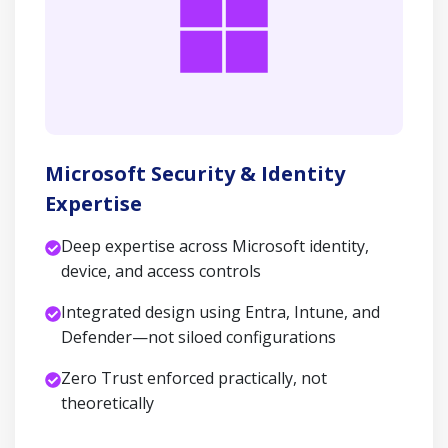
Microsoft Security & Identity
Expertise
Deep expertise across Microsoft identity,
device, and access controls
Integrated design using Entra, Intune, and
Defender—not siloed configurations
Zero Trust enforced practically, not
theoretically