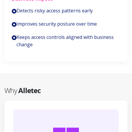
Detects risky access patterns early
Improves security posture over time
Keeps access controls aligned with business
change
Why
Alletec