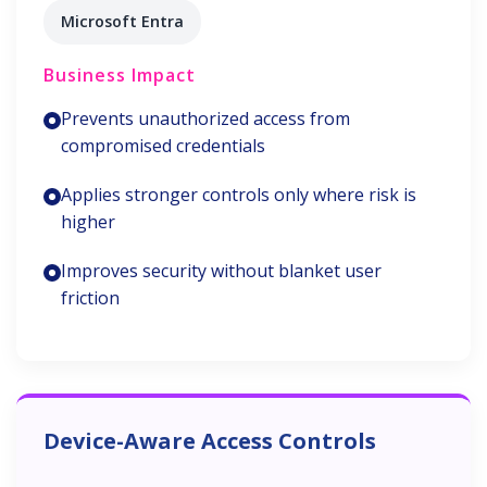
Microsoft Entra
Business Impact
Prevents unauthorized access from
compromised credentials
Applies stronger controls only where risk is
higher
Improves security without blanket user
friction
Device-Aware Access Controls