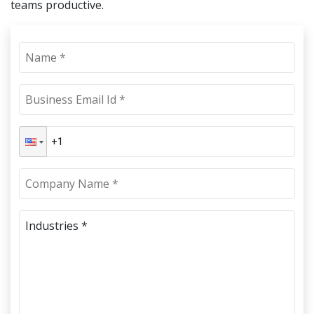
teams productive.
Industries *