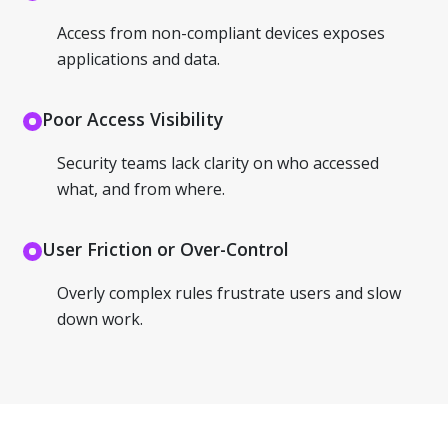
Access from non-compliant devices exposes
applications and data.
Poor Access Visibility
Security teams lack clarity on who accessed
what, and from where.
User Friction or Over-Control
Overly complex rules frustrate users and slow
down work.