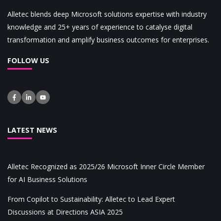
Alletec blends deep Microsoft solutions expertise with industry
knowledge and 25+ years of experience to catalyse digital
transformation and amplify business outcomes for enterprises.
FOLLOW US
LATEST NEWS
Alletec Recognized as 2025/26 Microsoft Inner Circle Member
for AI Business Solutions
From Copilot to Sustainability: Alletec to Lead Expert
Discussions at Directions ASIA 2025