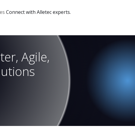
ces
Connect with Alletec experts.
er, Agile,
lutions