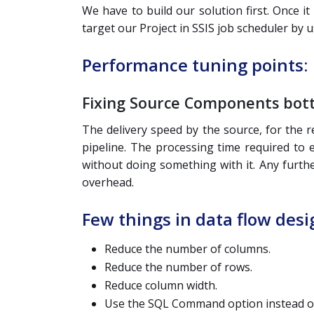
We have to build our solution first. Once i
target our Project in SSIS job scheduler by u
Performance tuning points:
Fixing Source Components bot
The delivery speed by the source, for the 
pipeline. The processing time required to e
without doing something with it. Any furth
overhead.
Few things in data flow des
Reduce the number of columns.
Reduce the number of rows.
Reduce column width.
Use the SQL Command option instead of 