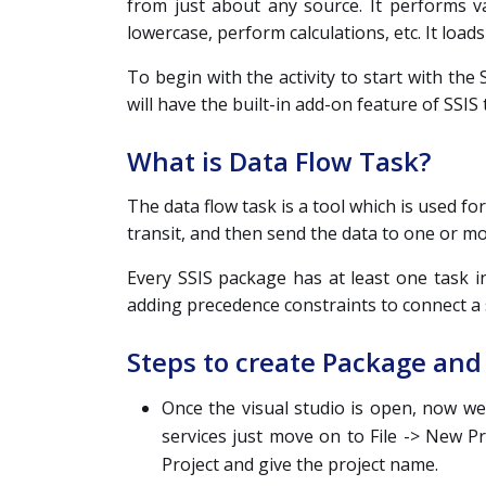
from just about any source. It performs v
lowercase, perform calculations, etc. It loads
To begin with the activity to start with the S
will have the built-in add-on feature of SSIS 
What is Data Flow Task?
The data flow task is a tool which is used f
transit, and then send the data to one or m
Every SSIS package has at least one task in
adding precedence constraints to connect a s
Steps to create Package and 
Once the visual studio is open, now we
services just move on to File -> New P
Project and give the project name.