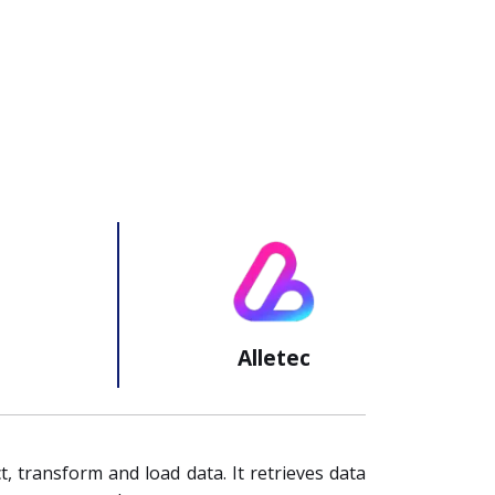
Alletec
t, transform and load data. It retrieves data