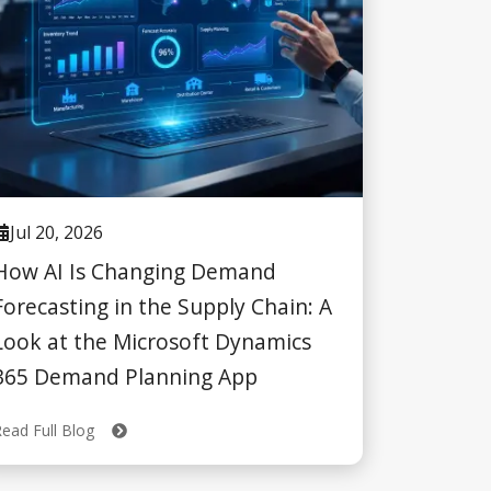
Jul 20, 2026
How AI Is Changing Demand
Forecasting in the Supply Chain: A
Look at the Microsoft Dynamics
365 Demand Planning App
Read Full Blog