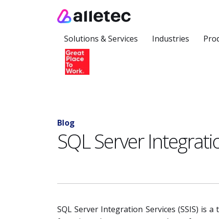
Solutions & Services
Industries
Pro
Blog
SQL Server Integratio
SQL Server Integration Services (SSIS) is a 