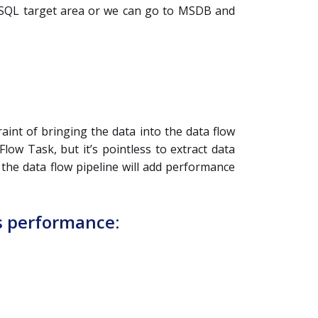
the SQL target area or we can go to MSDB and
int of bringing the data into the data flow
low Task, but it’s pointless to extract data
the data flow pipeline will add performance
s performance: