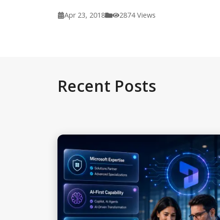
Apr 23, 2018
2874
Views
Recent Posts