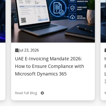
Jul 23, 2026
UAE E-Invoicing Mandate 2026:
How to Ensure Compliance with
Microsoft Dynamics 365
Read Full Blog