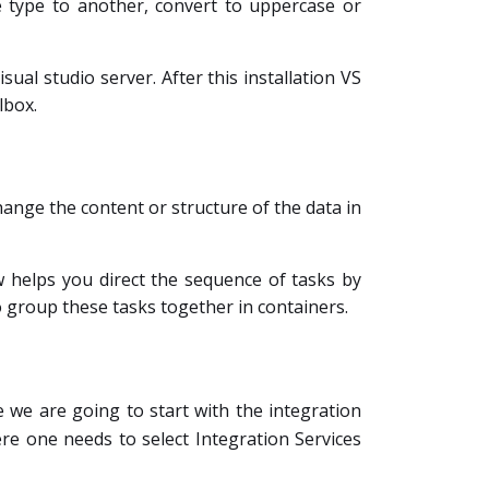
e type to another, convert to uppercase or
isual studio server. After this installation VS
lbox.
hange the content or structure of the data in
ow helps you direct the sequence of tasks by
o group these tasks together in containers.
 we are going to start with the integration
re one needs to select Integration Services