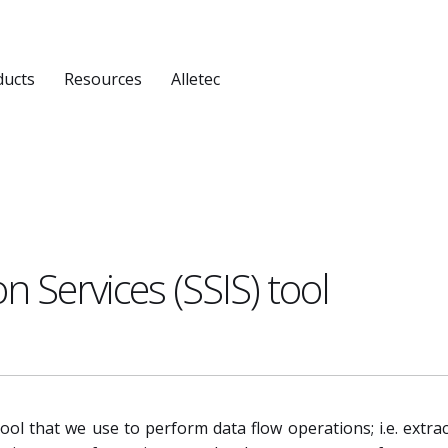
ducts
Resources
Alletec
n Services (SSIS) tool
tool that we use to perform data flow operations; i.e. extrac