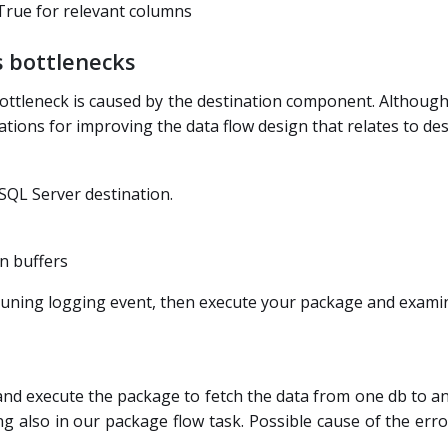
 True for relevant columns
 bottlenecks
ttleneck is caused by the destination component. Although 
ions for improving the data flow design that relates to des
SQL Server destination.
in buffers
Tuning logging event, then execute your package and examin
 and execute the package to fetch the data from one db to a
ng also in our package flow task. Possible cause of the erro