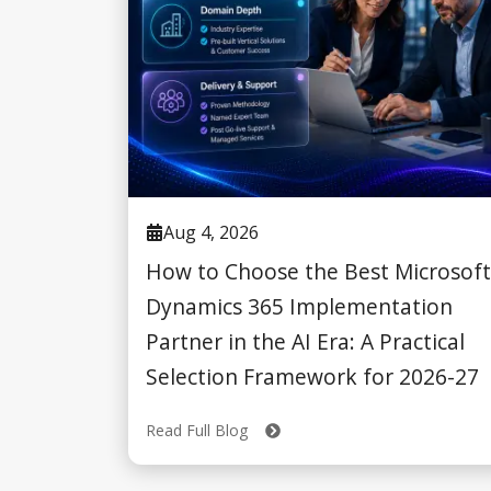
Aug 4, 2026
How to Choose the Best Microsoft
Dynamics 365 Implementation
Partner in the AI Era: A Practical
Selection Framework for 2026-27
Read Full Blog