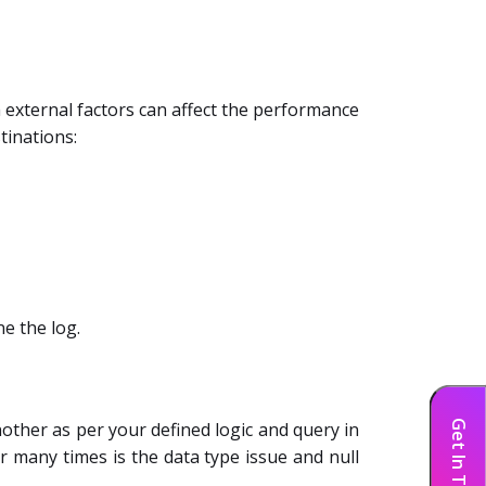
external factors can affect the performance
tinations:
e the log.
Get In Touch
nother as per your defined logic and query in
r many times is the data type issue and null