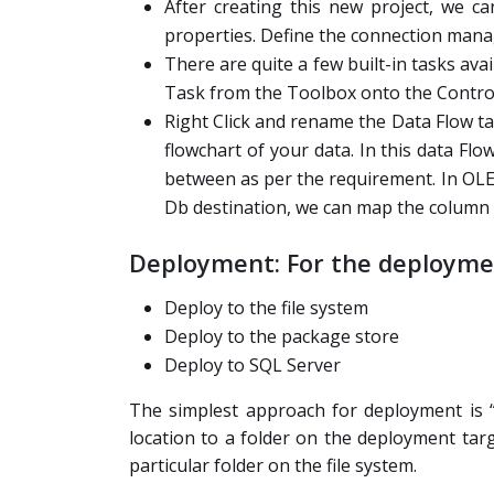
After creating this new project, we c
properties. Define the connection manag
There are quite a few built-in tasks av
Task from the Toolbox onto the Control
Right Click and rename the Data Flow ta
flowchart of your data. In this data F
between as per the requirement. In OLE
Db destination, we can map the column 
Deployment: For the deploymen
Deploy to the file system
Deploy to the package store
Deploy to SQL Server
The simplest approach for deployment is “f
location to a folder on the deployment t
particular folder on the file system.