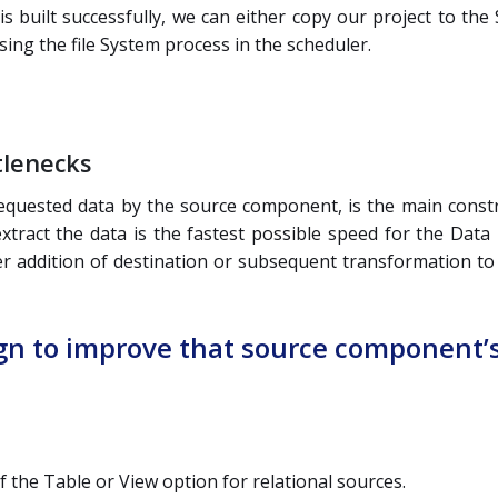
t is built successfully, we can either copy our project to 
sing the file System process in the scheduler.
tlenecks
requested data by the source component, is the main constra
xtract the data is the fastest possible speed for the Data F
er addition of destination or subsequent transformation to 
ign to improve that source component’
the Table or View option for relational sources.