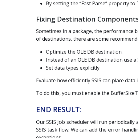
By setting the “Fast Parse” property to
Fixing Destination Components
Sometimes in a package, the performance bo
of destinations, there are some recommendat
Optimize the OLE DB destination.
Instead of an OLE DB destination use a 
Set data types explicitly
Evaluate how efficiently SSIS can place data 
To do this, you must enable the BufferSize
END RESULT:
Our SSIS Job scheduler will run periodically
SSIS task flow. We can add the error handli
exceptions.