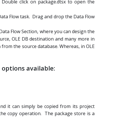
. Double click on package.dtsx to open the
 Data Flow task. Drag and drop the Data Flow
o Data Flow Section, where you can design the
source, OLE DB destination and many more in
a from the source database. Whereas, in OLE
options available:
nd it can simply be copied from its project
he copy operation. The package store is a