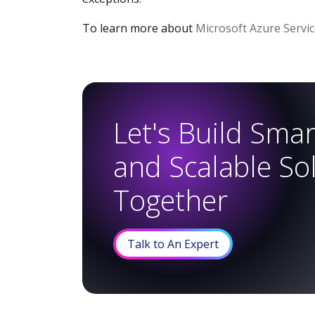
To learn more about
Microsoft Azure Servi
Let's Build Smart
and Scalable So
Together
Talk to An Expert