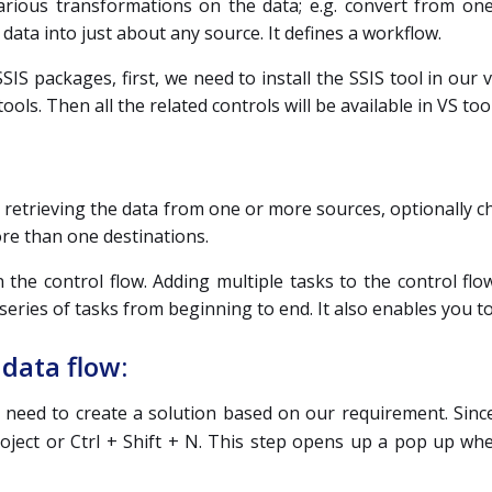
arious transformations on the data; e.g. convert from on
 data into just about any source. It defines a workflow.
SIS packages, first, we need to install the SSIS tool in our v
tools. Then all the related controls will be available in VS too
or retrieving the data from one or more sources, optionally c
ore than one destinations.
 the control flow. Adding multiple tasks to the control fl
eries of tasks from beginning to end. It also enables you t
data flow:
 need to create a solution based on our requirement. Since
roject or Ctrl + Shift + N. This step opens up a pop up whe