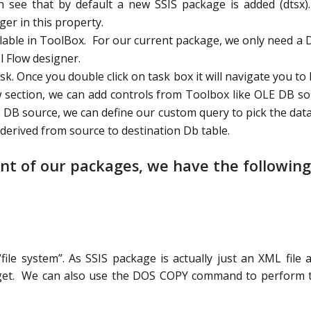
an see that by default a new SSIS package is added (dtsx)
er in this property.
ailable in ToolBox. For our current package, we only need a
 Flow designer.
sk. Once you double click on task box it will navigate you t
low section, we can add controls from Toolbox like OLE DB 
 DB source, we can define our custom query to pick the dat
derived from source to destination Db table.
t of our packages, we have the following 
ile system”. As SSIS package is actually just an XML file a
arget. We can also use the DOS COPY command to perform t