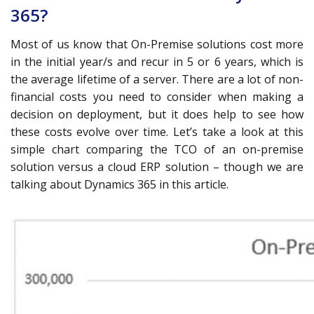
365?
Most of us know that On-Premise solutions cost more
in the initial year/s and recur in 5 or 6 years, which is
the average lifetime of a server. There are a lot of non-
financial costs you need to consider when making a
decision on deployment, but it does help to see how
these costs evolve over time. Let’s take a look at this
simple chart comparing the TCO of an on-premise
solution versus a cloud ERP solution – though we are
talking about Dynamics 365 in this article.