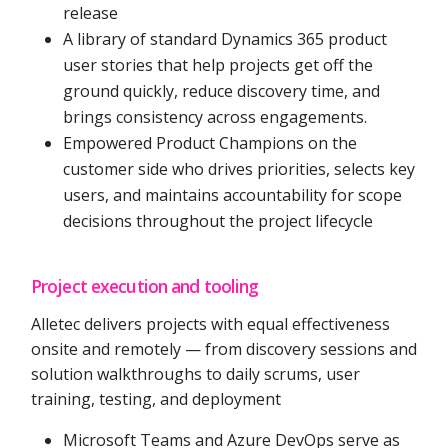
release
A library of standard Dynamics 365 product
user stories that help projects get off the
ground quickly, reduce discovery time, and
brings consistency across engagements.
Empowered Product Champions on the
customer side who drives priorities, selects key
users, and maintains accountability for scope
decisions throughout the project lifecycle
Project execution and tooling
Alletec delivers projects with equal effectiveness
onsite and remotely — from discovery sessions and
solution walkthroughs to daily scrums, user
training, testing, and deployment
Microsoft Teams and Azure DevOps serve as