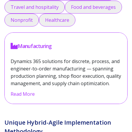
Travel and hospitality
Food and beverages
Nonprofit
Healthcare
Manufacturing
Dynamics 365 solutions for discrete, process, and
engineer-to-order manufacturing — spanning
production planning, shop floor execution, quality
management, and supply chain optimization.
Read More
Unique Hybrid-Agile Implementation
Methodology