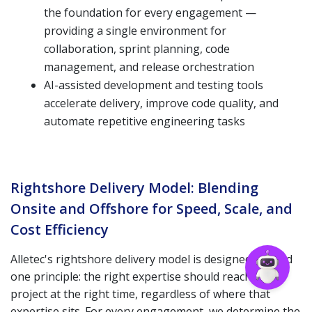
the foundation for every engagement —
providing a single environment for
collaboration, sprint planning, code
management, and release orchestration
AI-assisted development and testing tools
accelerate delivery, improve code quality, and
automate repetitive engineering tasks
Rightshore Delivery Model: Blending
Onsite and Offshore for Speed, Scale, and
Cost Efficiency
Alletec's rightshore delivery model is designed around
one principle: the right expertise should reach your
project at the right time, regardless of where that
expertise sits. For every engagement, we determine the