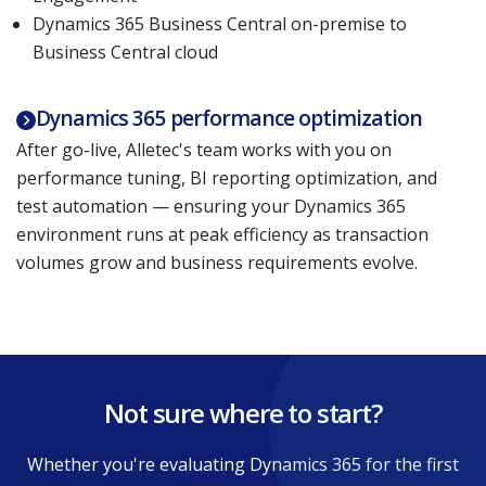
Dynamics 365 Business Central on-premise to
Business Central cloud
Dynamics 365 performance optimization
After go-live, Alletec's team works with you on
performance tuning, BI reporting optimization, and
test automation — ensuring your Dynamics 365
environment runs at peak efficiency as transaction
volumes grow and business requirements evolve.
Not sure where to start?
Whether you're evaluating Dynamics 365 for the first