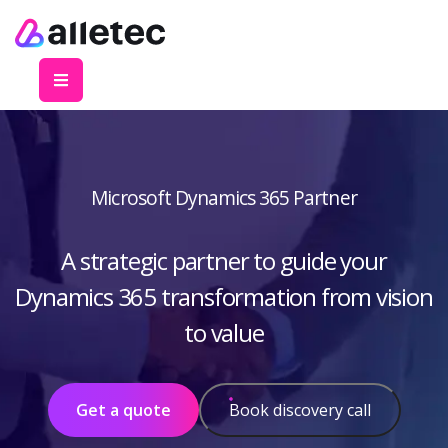
Microsoft Dynamics 365 Partner
A strategic partner to guide your
Dynamics 365 transformation from vision
to value
Get a quote
Book discovery call