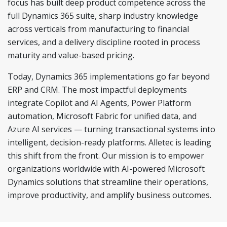
focus has built deep product competence across the
full Dynamics 365 suite, sharp industry knowledge
across verticals from manufacturing to financial
services, and a delivery discipline rooted in process
maturity and value-based pricing.
Today, Dynamics 365 implementations go far beyond
ERP and CRM. The most impactful deployments
integrate Copilot and AI Agents, Power Platform
automation, Microsoft Fabric for unified data, and
Azure AI services — turning transactional systems into
intelligent, decision-ready platforms. Alletec is leading
this shift from the front. Our mission is to empower
organizations worldwide with AI-powered Microsoft
Dynamics solutions that streamline their operations,
improve productivity, and amplify business outcomes.