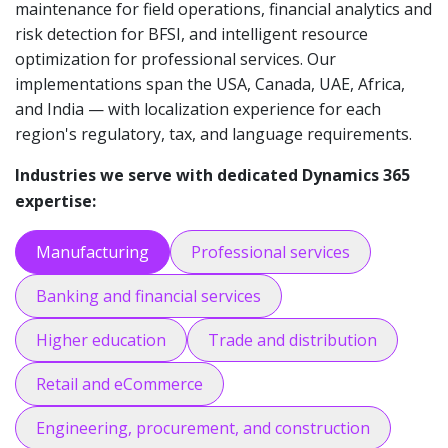
maintenance for field operations, financial analytics and
risk detection for BFSI, and intelligent resource
optimization for professional services. Our
implementations span the USA, Canada, UAE, Africa,
and India — with localization experience for each
region's regulatory, tax, and language requirements.
Industries we serve with dedicated Dynamics 365
expertise:
Manufacturing
Professional services
Banking and financial services
Higher education
Trade and distribution
Retail and eCommerce
Engineering, procurement, and construction