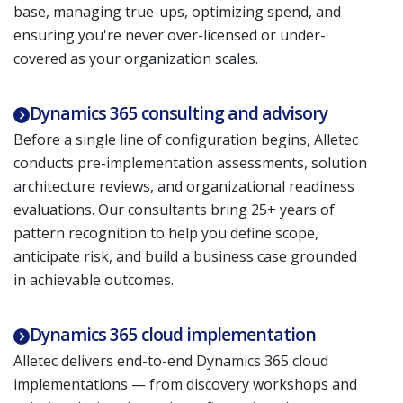
base, managing true-ups, optimizing spend, and
ensuring you're never over-licensed or under-
covered as your organization scales.
Dynamics 365 consulting and advisory
Before a single line of configuration begins, Alletec
conducts pre-implementation assessments, solution
architecture reviews, and organizational readiness
evaluations. Our consultants bring 25+ years of
pattern recognition to help you define scope,
anticipate risk, and build a business case grounded
in achievable outcomes.
Dynamics 365 cloud implementation
Alletec delivers end-to-end Dynamics 365 cloud
implementations — from discovery workshops and