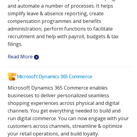
and automate a number of processes. It helps
simplify leave & absence reporting, create
compensation programmes and benefits
administration, perform functions to facilitate
recruitment and help with payroll, budgets & tax
filings.
Read More
Microsoft Dynamics 365 Commerce
Microsoft Dynamics 365 Commerce enables
businesses to deliver personalized seamless
shopping experiences across physical and digital
channels. You get everything needed to build and
run digital commerce. You can now engage with your
customers across channels, streamline & optimize
your retail operations, and build loyalty.