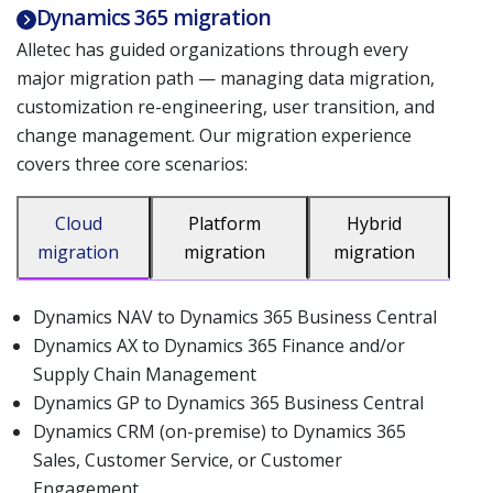
Dynamics 365 migration
Alletec has guided organizations through every
major migration path — managing data migration,
customization re-engineering, user transition, and
change management. Our migration experience
covers three core scenarios:
Cloud
Platform
Hybrid
migration
migration
migration
Dynamics NAV to Dynamics 365 Business Central
Dynamics AX to Dynamics 365 Finance and/or
Supply Chain Management
Dynamics GP to Dynamics 365 Business Central
Dynamics CRM (on-premise) to Dynamics 365
Sales, Customer Service, or Customer
Engagement