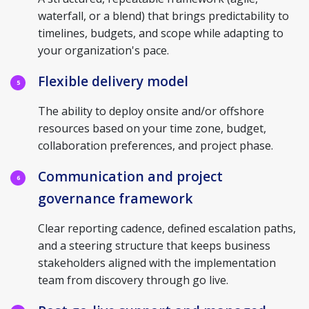
waterfall, or a blend) that brings predictability to
timelines, budgets, and scope while adapting to
your organization's pace.
Flexible delivery model
5
The ability to deploy onsite and/or offshore
resources based on your time zone, budget,
collaboration preferences, and project phase.
Communication and project
6
governance framework
Clear reporting cadence, defined escalation paths,
and a steering structure that keeps business
stakeholders aligned with the implementation
team from discovery through go live.