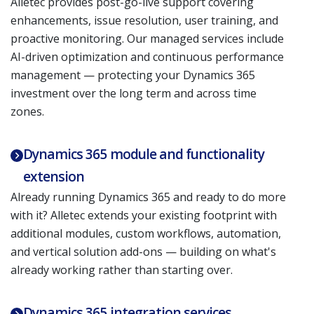
Alletec provides post-go-live support covering
enhancements, issue resolution, user training, and
proactive monitoring. Our managed services include
AI-driven optimization and continuous performance
management — protecting your Dynamics 365
investment over the long term and across time
zones.
Dynamics 365 module and functionality
extension
Already running Dynamics 365 and ready to do more
with it? Alletec extends your existing footprint with
additional modules, custom workflows, automation,
and vertical solution add-ons — building on what's
already working rather than starting over.
Dynamics 365 integration services