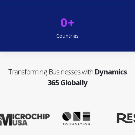
0
+
Countries
Transforming Businesses with
Dynamics
365 Globally