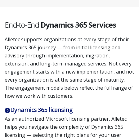
End-to-End
Dynamics 365 Services
Alletec supports organizations at every stage of their
Dynamics 365 journey — from initial licensing and
advisory through implementation, migration,
extension, and long-term managed services. Not every
engagement starts with a new implementation, and not
every organization is at the same stage of maturity.
The engagement models below reflect the full range of
how we work with customers.
Dynamics 365 licensing
As an authorized Microsoft licensing partner, Alletec
helps you navigate the complexity of Dynamics 365
licensing — selecting the right plans for your user