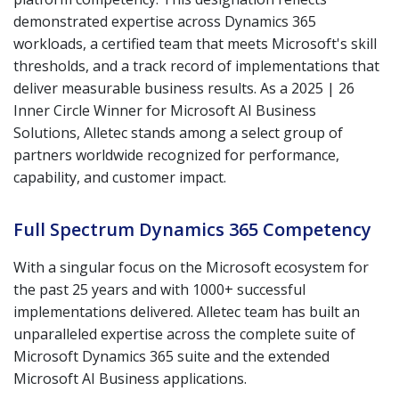
demonstrated expertise across Dynamics 365
workloads, a certified team that meets Microsoft's skill
thresholds, and a track record of implementations that
deliver measurable business results. As a 2025 | 26
Inner Circle Winner for Microsoft AI Business
Solutions, Alletec stands among a select group of
partners worldwide recognized for performance,
capability, and customer impact.
Full Spectrum Dynamics 365 Competency
With a singular focus on the Microsoft ecosystem for
the past 25 years and with 1000+ successful
implementations delivered. Alletec team has built an
unparalleled expertise across the complete suite of
Microsoft Dynamics 365 suite and the extended
Microsoft AI Business applications.