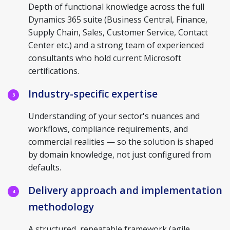
Depth of functional knowledge across the full
Dynamics 365 suite (Business Central, Finance,
Supply Chain, Sales, Customer Service, Contact
Center etc.) and a strong team of experienced
consultants who hold current Microsoft
certifications.
Industry-specific expertise
3
Understanding of your sector's nuances and
workflows, compliance requirements, and
commercial realities — so the solution is shaped
by domain knowledge, not just configured from
defaults.
Delivery approach and implementation
4
methodology
A structured, repeatable framework (agile,