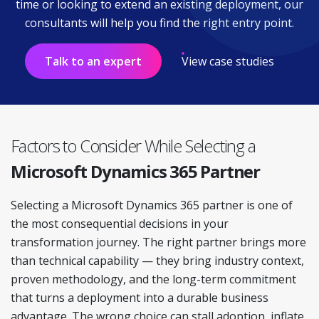
time or looking to extend an existing deployment, our
consultants will help you find the right entry point.
Talk to an expert
View case studies
Factors to Consider While Selecting a
Microsoft Dynamics 365 Partner
Selecting a Microsoft Dynamics 365 partner is one of
the most consequential decisions in your
transformation journey. The right partner brings more
than technical capability — they bring industry context,
proven methodology, and the long-term commitment
that turns a deployment into a durable business
advantage. The wrong choice can stall adoption, inflate