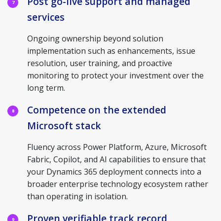
Post go-live support and managed
7
services
Ongoing ownership beyond solution
implementation such as enhancements, issue
resolution, user training, and proactive
monitoring to protect your investment over the
long term.
Competence on the extended
8
Microsoft stack
Fluency across Power Platform, Azure, Microsoft
Fabric, Copilot, and AI capabilities to ensure that
your Dynamics 365 deployment connects into a
broader enterprise technology ecosystem rather
than operating in isolation.
Proven verifiable track record
9