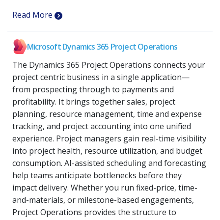
Read More
Microsoft Dynamics 365 Project Operations
The Dynamics 365 Project Operations connects your
project centric business in a single application—
from prospecting through to payments and
profitability. It brings together sales, project
planning, resource management, time and expense
tracking, and project accounting into one unified
experience. Project managers gain real-time visibility
into project health, resource utilization, and budget
consumption. AI-assisted scheduling and forecasting
help teams anticipate bottlenecks before they
impact delivery. Whether you run fixed-price, time-
and-materials, or milestone-based engagements,
Project Operations provides the structure to