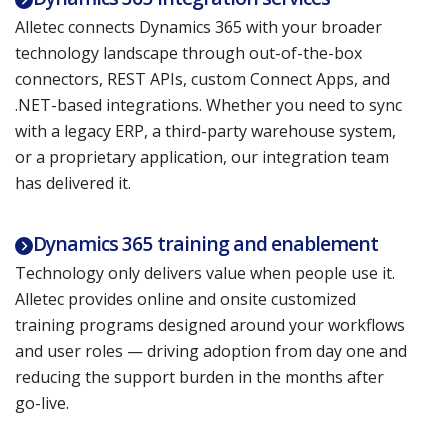
Alletec connects Dynamics 365 with your broader
technology landscape through out-of-the-box
connectors, REST APIs, custom Connect Apps, and
.NET-based integrations. Whether you need to sync
with a legacy ERP, a third-party warehouse system,
or a proprietary application, our integration team
has delivered it.
Dynamics 365 training and enablement
Technology only delivers value when people use it.
Alletec provides online and onsite customized
training programs designed around your workflows
and user roles — driving adoption from day one and
reducing the support burden in the months after
go-live.