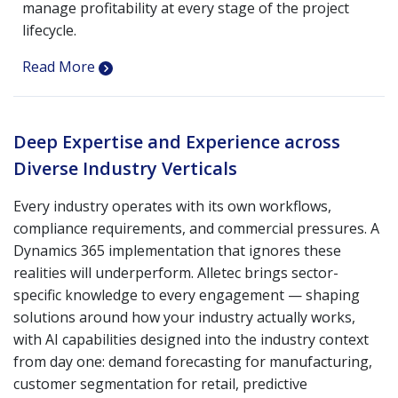
manage profitability at every stage of the project
lifecycle.
Read More
Deep Expertise and Experience across
Diverse Industry Verticals
Every industry operates with its own workflows,
compliance requirements, and commercial pressures. A
Dynamics 365 implementation that ignores these
realities will underperform. Alletec brings sector-
specific knowledge to every engagement — shaping
solutions around how your industry actually works,
with AI capabilities designed into the industry context
from day one: demand forecasting for manufacturing,
customer segmentation for retail, predictive