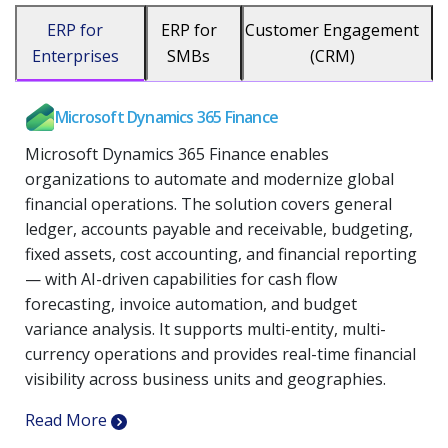
ERP for
ERP for
Customer Engagement
Enterprises
SMBs
(CRM)
Microsoft Dynamics 365 Finance
Microsoft Dynamics 365 Finance enables
organizations to automate and modernize global
financial operations. The solution covers general
ledger, accounts payable and receivable, budgeting,
fixed assets, cost accounting, and financial reporting
— with AI-driven capabilities for cash flow
forecasting, invoice automation, and budget
variance analysis. It supports multi-entity, multi-
currency operations and provides real-time financial
visibility across business units and geographies.
Read More