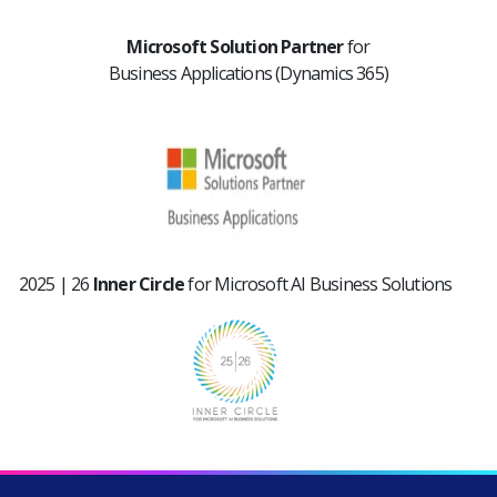
Microsoft Solution Partner
for
Business Applications
(Dynamics 365)
2025 | 26
Inner Circle
for
Microsoft AI Business Solutions