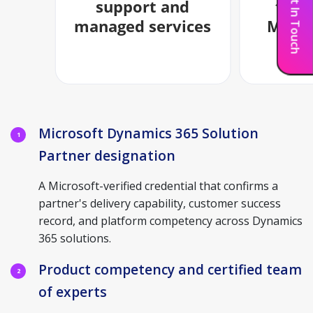
Get In Touch
Microsoft Dynamics 365 Solution
1
Partner designation
A Microsoft-verified credential that confirms a
partner's delivery capability, customer success
record, and platform competency across Dynamics
365 solutions.
Product competency and certified team
2
of experts