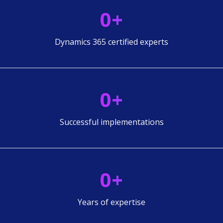
0
+
Dynamics 365 certified experts
0
+
Successful implementations
0
+
Years of expertise