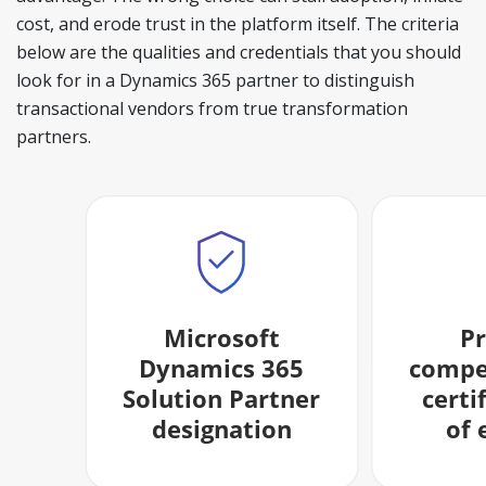
cost, and erode trust in the platform itself. The criteria
below are the qualities and credentials that you should
look for in a Dynamics 365 partner to distinguish
transactional vendors from true transformation
partners.