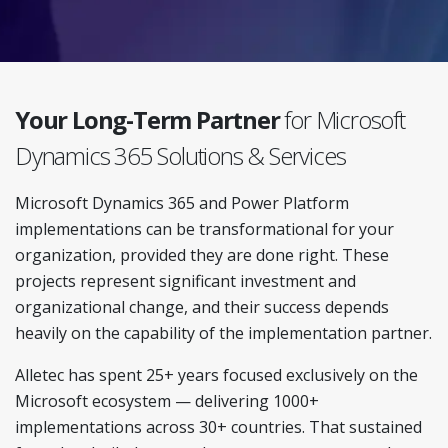
Your Long-Term Partner
for Microsoft
Dynamics 365 Solutions & Services
Microsoft Dynamics 365 and Power Platform
implementations can be transformational for your
organization, provided they are done right. These
projects represent significant investment and
organizational change, and their success depends
heavily on the capability of the implementation partner.
Alletec has spent 25+ years focused exclusively on the
Microsoft ecosystem — delivering 1000+
implementations across 30+ countries. That sustained