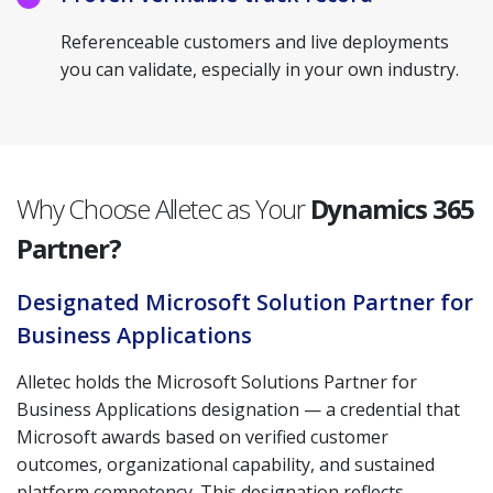
Referenceable customers and live deployments
you can validate, especially in your own industry.
Why Choose Alletec as Your
Dynamics 365
Partner?
Designated Microsoft Solution Partner for
Business Applications
Alletec holds the Microsoft Solutions Partner for
Business Applications designation — a credential that
Microsoft awards based on verified customer
outcomes, organizational capability, and sustained
platform competency. This designation reflects