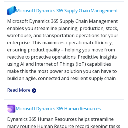
Microsoft Dynamics 365 Supply Chain Management
Microsoft Dynamics 365 Supply Chain Management
enables you streamline planning, production, stock,
warehouse, and transportation operations for your
enterprise. This maximizes operational efficiency,
ensuring product quality – helping you move from
reactive to proactive operations. Predictive insights
using AI and Internet of Things (IoT) capabilities
make this the most power solution you can have to
build an agile, connected and resilient supply chain.
Read More
Microsoft Dynamics 365 Human Resources
Dynamics 365 Human Resources helps streamline
many routine Human Resource record keeping tasks