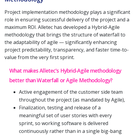
Project implementation methodology plays a significant
role in ensuring successful delivery of the project and a
maximum ROI. Alletec has developed a Hybrid-Agile
methodology that brings the structure of waterfall to
the adaptability of agile — significantly enhancing
project predictability, transparency, and faster time-to-
value from the very first sprint.
What makes Alletec's Hybrid-Agile methodology
better than Waterfall or Agile Methodology?
Active engagement of the customer side team
throughout the project (as mandated by Agile),
Finalization, testing and release of a
meaningful set of user stories with every
sprint, so working software is delivered
continuously rather than in a single big-bang