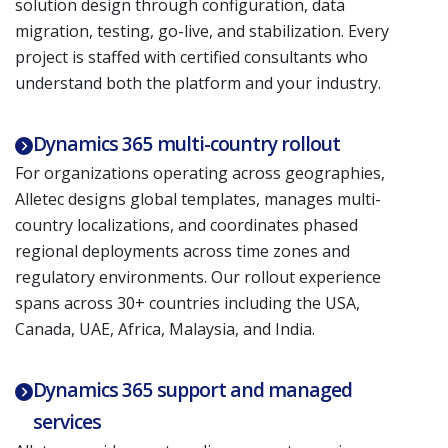
solution design through configuration, data
migration, testing, go-live, and stabilization. Every
project is staffed with certified consultants who
understand both the platform and your industry.
Dynamics 365 multi-country rollout
For organizations operating across geographies,
Alletec designs global templates, manages multi-
country localizations, and coordinates phased
regional deployments across time zones and
regulatory environments. Our rollout experience
spans across 30+ countries including the USA,
Canada, UAE, Africa, Malaysia, and India.
Dynamics 365 support and managed
services