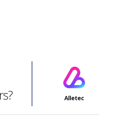
rs?
Alletec