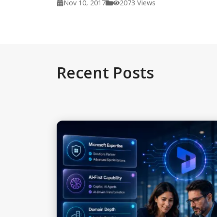
Nov 10, 2017
2073
Views
Recent Posts