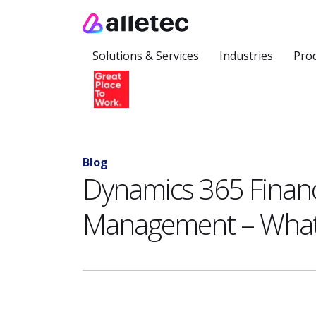
Solutions & Services
Industries
Pro
Blog
Dynamics 365 Finan
Management – What i