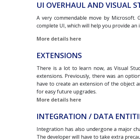
UI OVERHAUL AND VISUAL S
A very commendable move by Microsoft. Go
complete UI, which will help you provide an
More details here
EXTENSIONS
There is a lot to learn now, as Visual Stu
extensions. Previously, there was an option
have to create an extension of the object a
for easy future upgrades.
More details here
INTEGRATION / DATA ENTITI
Integration has also undergone a major chan
The developer will have to take extra preca