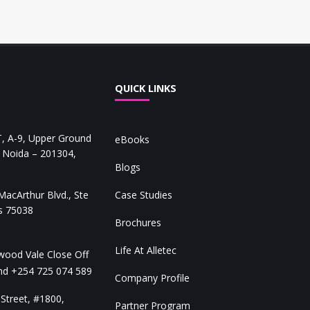
QUICK LINKS
 A-9, Upper Ground
eBooks
, Noida – 201304,
Blogs
acArthur Blvd., Ste
Case Studies
as 75038
Brochures
Life At Alletec
ood Vale Close Off
and
+254 725 074 589
Company Profile
Street, #1800,
Partner Program