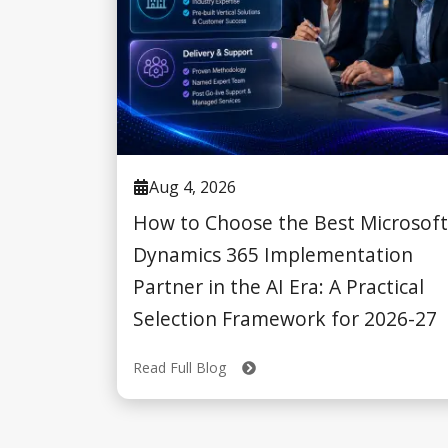
Aug 4, 2026
How to Choose the Best Microsoft
Dynamics 365 Implementation
Partner in the AI Era: A Practical
Selection Framework for 2026-27
Read Full Blog