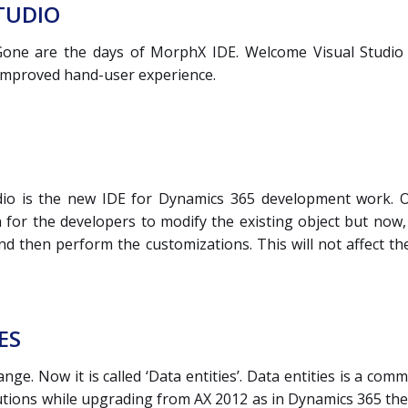
TUDIO
ne are the days of MorphX IDE. Welcome Visual Studio (V
 improved hand-user experience.
dio is the new IDE for Dynamics 365 development work. On
 for the developers to modify the existing object but now,
nd then perform the customizations. This will not affect t
ES
ge. Now it is called ‘Data entities’. Data entities is a co
utions while upgrading from AX 2012 as in Dynamics 365 the