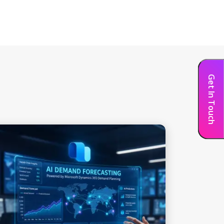
Get In Touch