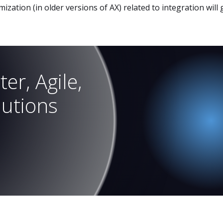
ization (in older versions of AX) related to integration will
er, Agile,
lutions