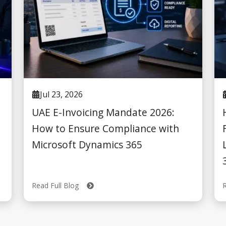
Jul 23, 2026
UAE E-Invoicing Mandate 2026:
How to Ensure Compliance with
Microsoft Dynamics 365
Read Full Blog