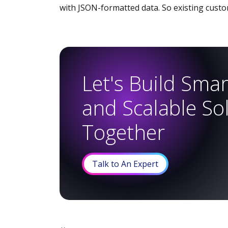
with JSON-formatted data. So existing custom
Let's Build Smart
and Scalable So
Together
Talk to An Expert