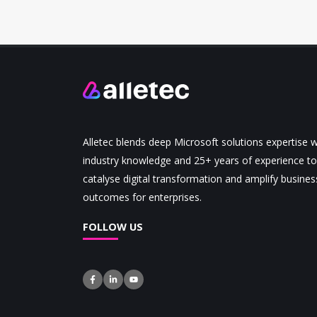
Alletec blends deep Microsoft solutions expertise w
industry knowledge and 25+ years of experience to
catalyse digital transformation and amplify busines
outcomes for enterprises.
FOLLOW US