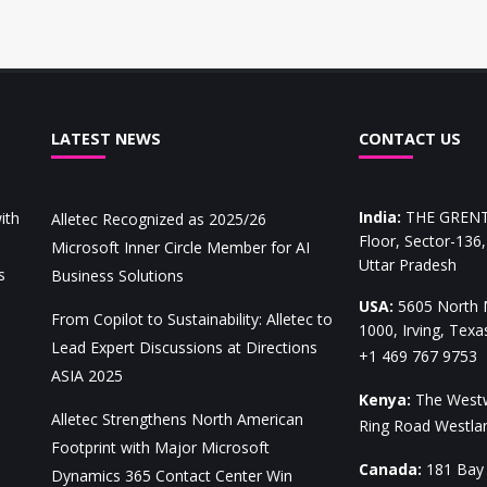
LATEST NEWS
CONTACT US
India
:
THE GRENT,
ith
Alletec Recognized as 2025/26
Floor, Sector-136
Microsoft Inner Circle Member for AI
Uttar Pradesh
s
Business Solutions
USA
:
5605 North M
From Copilot to Sustainability: Alletec to
1000, Irving, Tex
Lead Expert Discussions at Directions
+1 469 767 9753
ASIA 2025
Kenya
:
The Westw
Alletec Strengthens North American
Ring Road Westl
Footprint with Major Microsoft
Canada
:
181 Bay 
Dynamics 365 Contact Center Win