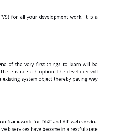
S) for all your development work. It is a
e of the very first things to learn will be
 there is no such option. The developer will
he existing system object thereby paving way
mmon framework for DIXF and AIF web service.
 web services have become in a restful state