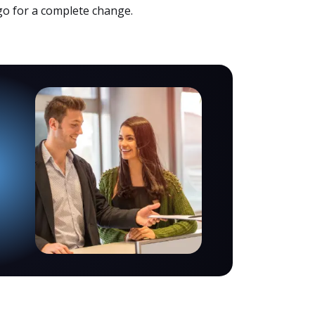
 go for a complete change.