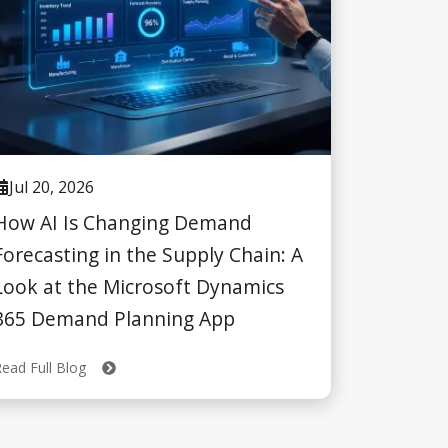
Jul 20, 2026
How AI Is Changing Demand
Forecasting in the Supply Chain: A
Look at the Microsoft Dynamics
365 Demand Planning App
Read Full Blog