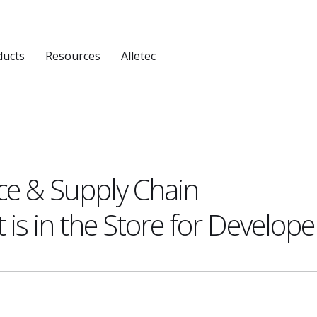
ducts
Resources
Alletec
ce & Supply Chain
s in the Store for Develope