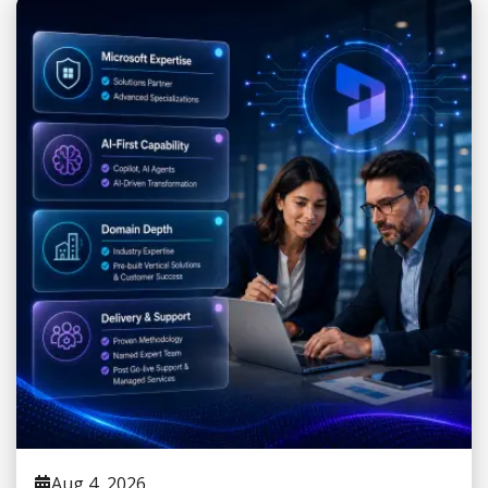
Aug 4, 2026