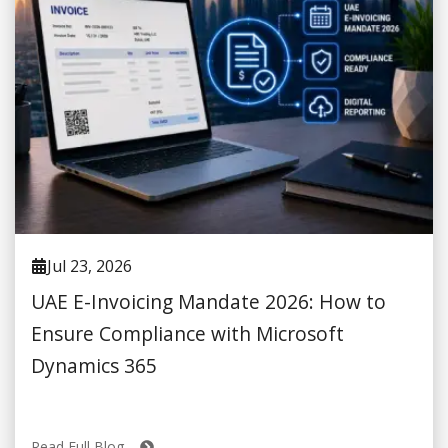
Jul 23, 2026
UAE E-Invoicing Mandate 2026: How to
Ensure Compliance with Microsoft
Dynamics 365
Read Full Blog