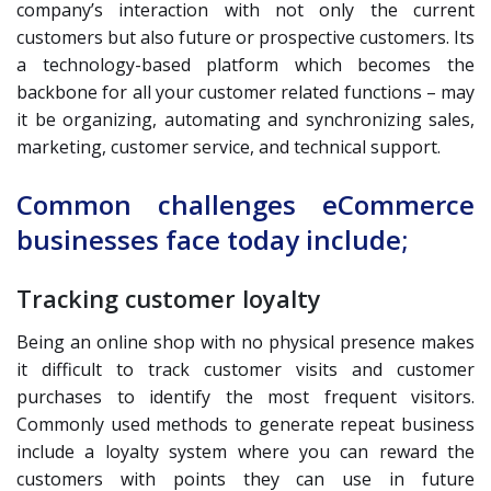
company’s interaction with not only the current
customers but also future or prospective customers. Its
a technology-based platform which becomes the
backbone for all your customer related functions – may
it be organizing, automating and synchronizing sales,
marketing, customer service, and technical support.
Common challenges eCommerce
businesses face today include;
Tracking customer loyalty
Being an online shop with no physical presence makes
it difficult to track customer visits and customer
purchases to identify the most frequent visitors.
Commonly used methods to generate repeat business
include a loyalty system where you can reward the
customers with points they can use in future