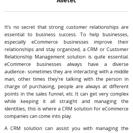
Alletec
It’s no secret that strong customer relationships are
essential to business success. To help businesses,
especially eCommerce businesses improve their
relationships and stay organized, a CRM or Customer
Relationship Management solution is quite essential.
eCommerce businesses always have a diverse
audience- sometimes they are interacting with a middle
man, other times they’re talking with the person in
charge of purchasing, people are always at different
points in the sales funnel, etc. It can get very complex
while keeping it all straight and managing the
identities, this is where a CRM solution for eCommerce
companies can come into play.
A CRM solution can assist you with managing the