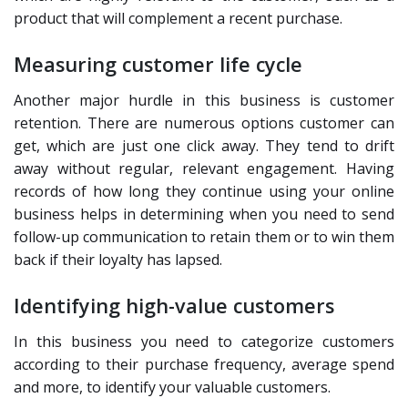
product that will complement a recent purchase.
Measuring customer life cycle
Another major hurdle in this business is customer
retention. There are numerous options customer can
get, which are just one click away. They tend to drift
away without regular, relevant engagement. Having
records of how long they continue using your online
business helps in determining when you need to send
follow-up communication to retain them or to win them
back if their loyalty has lapsed.
Identifying high-value customers
In this business you need to categorize customers
according to their purchase frequency, average spend
and more, to identify your valuable customers.