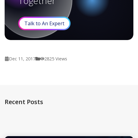
Together
Talk to An Expert
Dec 11, 2017
2825
Views
Recent Posts