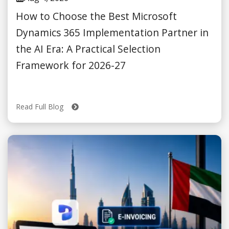
How to Choose the Best Microsoft
Dynamics 365 Implementation Partner in
the AI Era: A Practical Selection
Framework for 2026-27
Read Full Blog