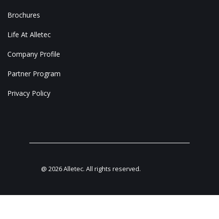
Brochures
Life At Alletec
Company Profile
Partner Program
Privacy Policy
@
2026
Alletec. All rights reserved.