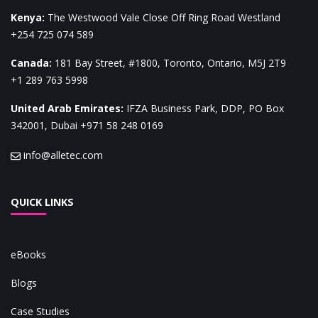
Kenya
:
The Westwood Vale Close Off Ring Road Westland
+254 725 074 589
Canada
:
181 Bay Street, #1800, Toronto, Ontario, M5J 2T9
+1 289 763 5998
United Arab Emirates
:
IFZA Business Park, DDP, PO Box
342001, Dubai
+971 58 248 0169
info@alletec.com
QUICK LINKS
eBooks
Blogs
Case Studies