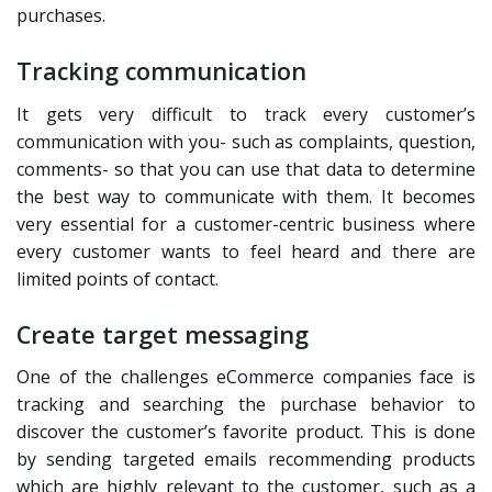
purchases.
Tracking communication
It gets very difficult to track every customer’s
communication with you- such as complaints, question,
comments- so that you can use that data to determine
the best way to communicate with them. It becomes
very essential for a customer-centric business where
every customer wants to feel heard and there are
limited points of contact.
Create target messaging
One of the challenges eCommerce companies face is
tracking and searching the purchase behavior to
discover the customer’s favorite product. This is done
by sending targeted emails recommending products
which are highly relevant to the customer, such as a