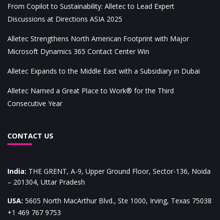
From Copilot to Sustainability: Alletec to Lead Expert
Discussions at Directions ASIA 2025
Alletec Strengthens North American Footprint with Major
Microsoft Dynamics 365 Contact Center Win
Alletec Expands to the Middle East with a Subsidiary in Dubai
Alletec Named a Great Place to Work® for the Third
Consecutive Year
CONTACT US
India
:
THE GRENT, A-9, Upper Ground Floor, Sector-136, Noida
– 201304, Uttar Pradesh
USA
:
5605 North MacArthur Blvd., Ste 1000, Irving, Texas 75038
+1 469 767 9753