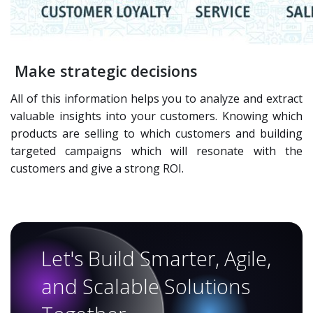
Make strategic decisions
All of this information helps you to analyze and extract
valuable insights into your customers. Knowing which
products are selling to which customers and building
targeted campaigns which will resonate with the
customers and give a strong ROI.
Let's Build Smarter, Agile,
and Scalable Solutions