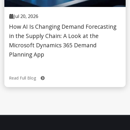
Jul 20, 2026
How AI Is Changing Demand Forecasting
in the Supply Chain: A Look at the
Microsoft Dynamics 365 Demand
Planning App
Read Full Blog