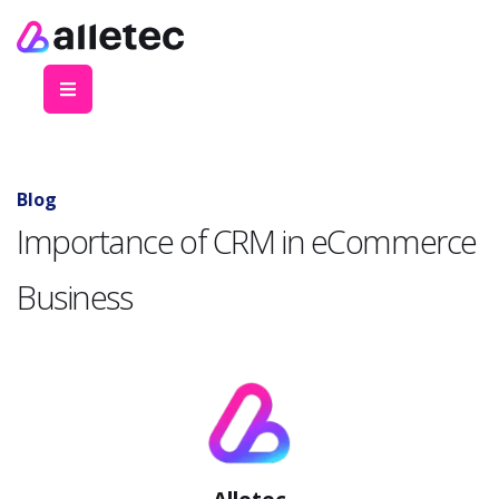
Blog
Importance of CRM in eCommerce
Business