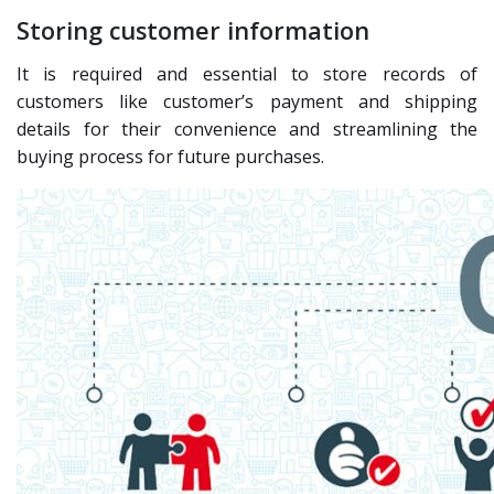
Storing customer information
It is required and essential to store records of
customers like customer’s payment and shipping
details for their convenience and streamlining the
buying process for future purchases.