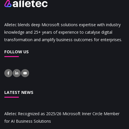
Alletec blends deep Microsoft solutions expertise with industry
knowledge and 25+ years of experience to catalyse digital
transformation and amplify business outcomes for enterprises.
FOLLOW US
LATEST NEWS
Alletec Recognized as 2025/26 Microsoft Inner Circle Member
for AI Business Solutions