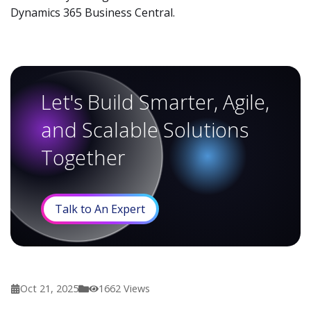
Dynamics 365 Business Central.
Let's Build Smarter, Agile,
and Scalable Solutions
Together
Talk to An Expert
Oct 21, 2025
1662
Views