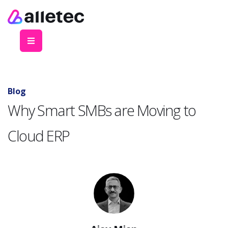
Blog
Why Smart SMBs are Moving to
Cloud ERP