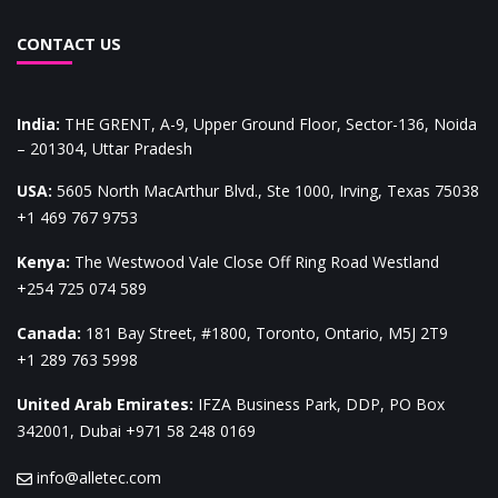
CONTACT US
India
:
THE GRENT, A-9, Upper Ground Floor, Sector-136, Noida
– 201304, Uttar Pradesh
USA
:
5605 North MacArthur Blvd., Ste 1000, Irving, Texas 75038
+1 469 767 9753
Kenya
:
The Westwood Vale Close Off Ring Road Westland
+254 725 074 589
Canada
:
181 Bay Street, #1800, Toronto, Ontario, M5J 2T9
+1 289 763 5998
United Arab Emirates
:
IFZA Business Park, DDP, PO Box
342001, Dubai
+971 58 248 0169
info@alletec.com