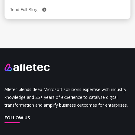
Read Full Blog
Alletec blends deep Microsoft solutions expertise with industry
knowledge and 25+ years of experience to catalyse digital
transformation and amplify business outcomes for enterprises.
FOLLOW US