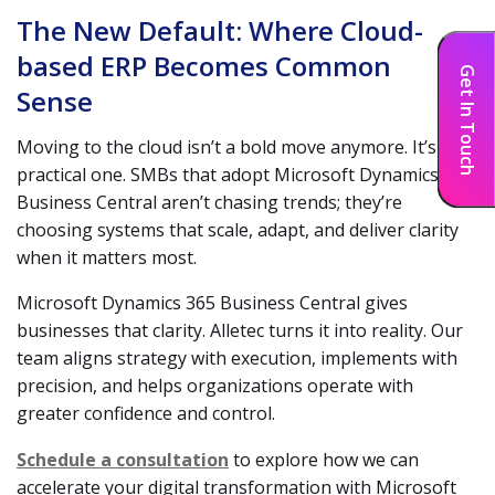
The New Default: Where Cloud-
based ERP Becomes Common
Get In Touch
Sense
Moving to the cloud isn’t a bold move anymore. It’s the
practical one. SMBs that adopt Microsoft Dynamics 365
Business Central aren’t chasing trends; they’re
choosing systems that scale, adapt, and deliver clarity
when it matters most.
Microsoft Dynamics 365 Business Central gives
businesses that clarity. Alletec turns it into reality. Our
team aligns strategy with execution, implements with
precision, and helps organizations operate with
greater confidence and control.
Schedule a consultation
to explore how we can
accelerate your digital transformation with Microsoft