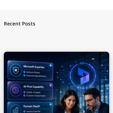
Recent Posts