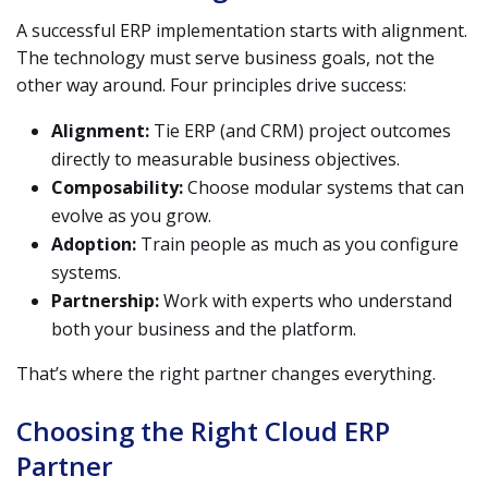
A successful ERP implementation starts with alignment.
The technology must serve business goals, not the
other way around. Four principles drive success:
Alignment:
Tie ERP (and CRM) project outcomes
directly to measurable business objectives.
Composability:
Choose modular systems that can
evolve as you grow.
Adoption:
Train people as much as you configure
systems.
Partnership:
Work with experts who understand
both your business and the platform.
That’s where the right partner changes everything.
Choosing the Right Cloud ERP
Partner