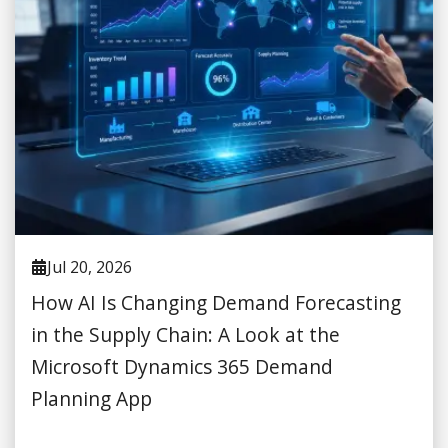
Jul 20, 2026
How AI Is Changing Demand Forecasting
in the Supply Chain: A Look at the
Microsoft Dynamics 365 Demand
Planning App