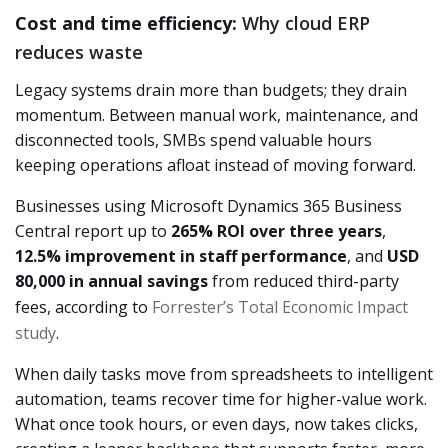
Cost and time efficiency:
Why cloud ERP
reduces waste
Legacy systems drain more than budgets; they drain
momentum. Between manual work, maintenance, and
disconnected tools, SMBs spend valuable hours
keeping operations afloat instead of moving forward.
Businesses using Microsoft Dynamics 365 Business
Central report up to
265% ROI over three years
,
12.5% improvement in staff performance
, and
USD
80,000 in annual savings
from reduced third-party
fees, according to
Forrester’s Total Economic Impact
study
.
When daily tasks move from spreadsheets to intelligent
automation, teams recover time for higher-value work.
What once took hours, or even days, now takes clicks,