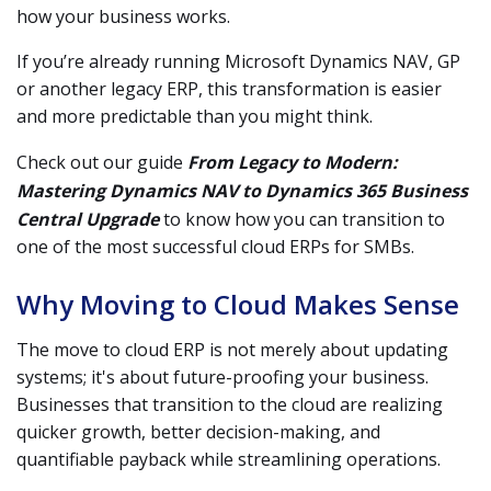
how your business works.
If you’re already running Microsoft Dynamics NAV, GP
or another legacy ERP, this transformation is easier
and more predictable than you might think.
Check out our guide
From Legacy to Modern:
Mastering
Dynamics NAV to Dynamics 365 Business
Central Upgrade
to know how you can transition to
one of the most successful cloud ERPs for SMBs.
Why Moving to Cloud Makes Sense
The move to cloud ERP is not merely about updating
systems; it's about future-proofing your business.
Businesses that transition to the cloud are realizing
quicker growth, better decision-making, and
quantifiable payback while streamlining operations.