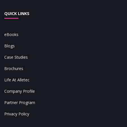
QUICK LINKS
eBooks
Blogs
Case Studies
Brochures
Life At Alletec
Company Profile
Partner Program
Privacy Policy