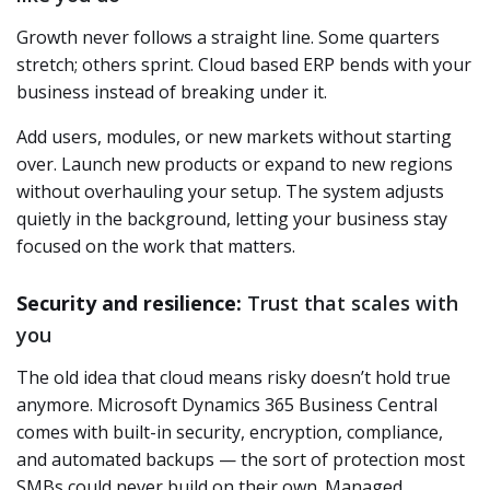
Growth never follows a straight line. Some quarters
stretch; others sprint. Cloud based ERP bends with your
business instead of breaking under it.
Add users, modules, or new markets without starting
over. Launch new products or expand to new regions
without overhauling your setup. The system adjusts
quietly in the background, letting your business stay
focused on the work that matters.
Security and resilience:
Trust that scales with
you
The old idea that cloud means risky doesn’t hold true
anymore. Microsoft Dynamics 365 Business Central
comes with built-in security, encryption, compliance,
and automated backups — the sort of protection most
SMBs could never build on their own. Managed