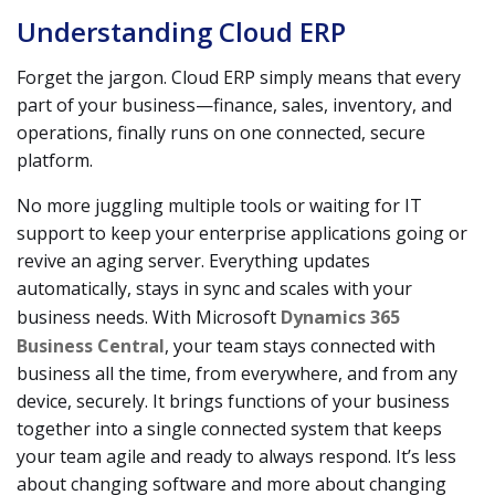
Understanding Cloud ERP
Forget the jargon. Cloud ERP simply means that every
part of your business—finance, sales, inventory, and
operations, finally runs on one connected, secure
platform.
No more juggling multiple tools or waiting for IT
support to keep your enterprise applications going or
revive an aging server. Everything updates
automatically, stays in sync and scales with your
business needs. With Microsoft
Dynamics 365
Business Central
, your team stays connected with
business all the time, from everywhere, and from any
device, securely. It brings functions of your business
together into a single connected system that keeps
your team agile and ready to always respond. It’s less
about changing software and more about changing