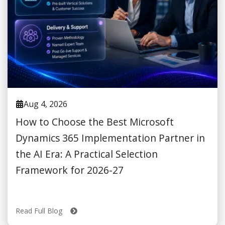
Aug 4, 2026
How to Choose the Best Microsoft
Dynamics 365 Implementation Partner in
the AI Era: A Practical Selection
Framework for 2026-27
Read Full Blog