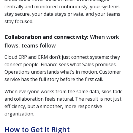
centrally and monitored continuously, your systems
stay secure, your data stays private, and your teams
stay focused.
Collaboration and connectivity:
When work
flows, teams follow
Cloud ERP and CRM don’t just connect systems; they
connect people. Finance sees what Sales promises.
Operations understands what’s in motion. Customer
service has the full story before the first call.
When everyone works from the same data, silos fade
and collaboration feels natural. The result is not just
efficiency, but a smoother, more responsive
organization.
How to Get It Right