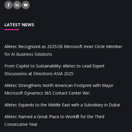
LATEST NEWS
Alletec Recognized as 2025/26 Microsoft Inner Circle Member
for AI Business Solutions
From Copilot to Sustainability: Alletec to Lead Expert
Discussions at Directions ASIA 2025
Alletec Strengthens North American Footprint with Major
Microsoft Dynamics 365 Contact Center Win
Alletec Expands to the Middle East with a Subsidiary in Dubai
Alletec Named a Great Place to Work® for the Third
Consecutive Year