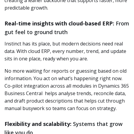
creating a leaner backbone that supports faster, more
predictable growth.
Real-time insights with cloud-based ERP:
From
gut feel to ground truth
Instinct has its place, but modern decisions need real
data. With cloud ERP, every number, trend, and update
sits in one place, ready when you are.
No more waiting for reports or guessing based on old
information. You act on what’s happening right now.
Co-pilot integration across all modules in Dynamics 365
Business Central
helps analyse trends, reconcile data,
and draft product descriptions that helps cut through
manual busywork so teams can focus on strategy.
Flexibility and scalability:
Systems that grow
like you do