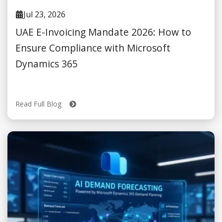
Jul 23, 2026
UAE E-Invoicing Mandate 2026: How to
Ensure Compliance with Microsoft
Dynamics 365
Read Full Blog