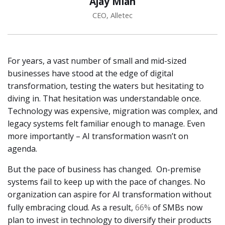
Ajay Mian
CEO, Alletec
For years, a vast number of small and mid-sized
businesses have stood at the edge of digital
transformation, testing the waters but hesitating to
diving in. That hesitation was understandable once.
Technology was expensive, migration was complex, and
legacy systems felt familiar enough to manage. Even
more importantly – AI transformation wasn’t on
agenda.
But the pace of business has changed. On-premise
systems fail to keep up with the pace of changes. No
organization can aspire for AI transformation without
fully embracing cloud. As a result,
66%
of SMBs now
plan to invest in technology to diversify their products