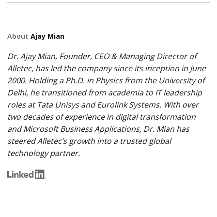
About
Ajay Mian
Dr. Ajay Mian, Founder, CEO & Managing Director of
Alletec, has led the company since its inception in June
2000. Holding a Ph.D. in Physics from the University of
Delhi, he transitioned from academia to IT leadership
roles at Tata Unisys and Eurolink Systems. With over
two decades of experience in digital transformation
and Microsoft Business Applications, Dr. Mian has
steered Alletec’s growth into a trusted global
technology partner.