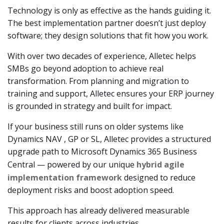
Technology is only as effective as the hands guiding it.
The best implementation partner doesn’t just deploy
software; they design solutions that fit how you work.
With over two decades of experience, Alletec helps
SMBs go beyond adoption to achieve real
transformation. From planning and migration to
training and support, Alletec ensures your ERP journey
is grounded in strategy and built for impact.
If your business still runs on older systems like
Dynamics NAV , GP or SL, Alletec provides a structured
upgrade path to Microsoft Dynamics 365 Business
Central — powered by our unique
hybrid agile
implementation framework
designed to reduce
deployment risks and boost adoption speed.
This approach has already delivered measurable
results for clients across industries.