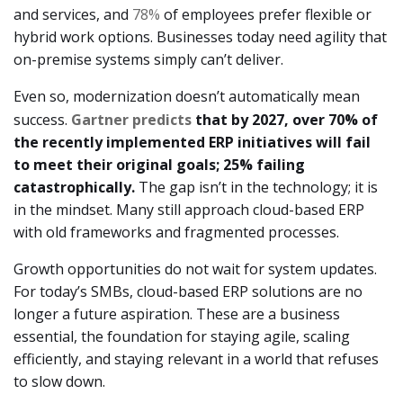
and services, and
78%
of employees prefer flexible or
hybrid work options. Businesses today need agility that
on-premise systems simply can’t deliver.
Even so, modernization doesn’t automatically mean
success.
Gartner predicts
that by 2027, over 70% of
the recently implemented ERP initiatives will fail
to meet their original goals; 25% failing
catastrophically.
The gap isn’t in the technology; it is
in the mindset. Many still approach cloud-based ERP
with old frameworks and fragmented processes.
Growth opportunities do not wait for system updates.
For today’s SMBs, cloud-based ERP solutions are no
longer a future aspiration. These are a business
essential, the foundation for staying agile, scaling
efficiently, and staying relevant in a world that refuses
to slow down.