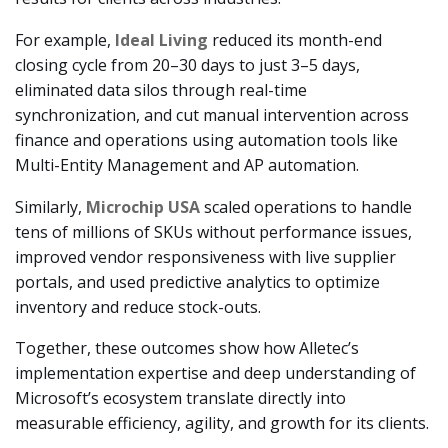
For example,
Ideal Living
reduced its month-end
closing cycle from 20–30 days to just 3–5 days,
eliminated data silos through real-time
synchronization, and cut manual intervention across
finance and operations using automation tools like
Multi-Entity Management and AP automation.
Similarly,
Microchip USA
scaled operations to handle
tens of millions of SKUs
without performance issues,
improved vendor responsiveness with live supplier
portals, and used predictive analytics to optimize
inventory and reduce stock-outs.
Together, these outcomes show how Alletec’s
implementation expertise and deep understanding of
Microsoft’s ecosystem translate directly into
measurable efficiency, agility, and growth for its clients.